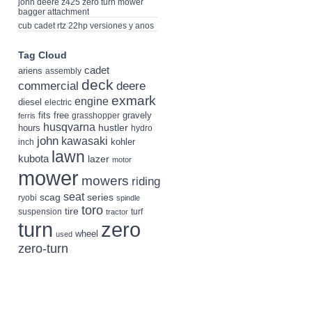
john deere z425 zero turn mower
bagger attachment
cub cadet rtz 22hp versiones y anos
Tag Cloud
cadet
ariens
assembly
deck
deere
commercial
exmark
engine
diesel
electric
fits
free
gravely
grasshopper
ferris
husqvarna
hustler
hours
hydro
john
kawasaki
kohler
inch
lawn
kubota
lazer
motor
mower
mowers
riding
seat
scag
series
ryobi
spindle
toro
tire
suspension
turf
tractor
turn
zero
wheel
used
zero-turn