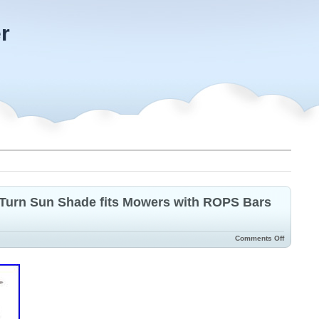
r
Turn Sun Shade fits Mowers with ROPS Bars
Comments Off