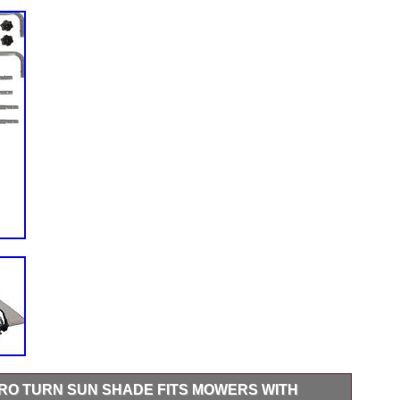
RO TURN SUN SHADE FITS MOWERS WITH