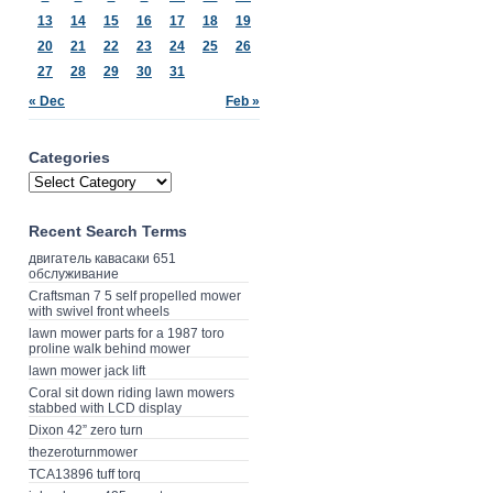
13
14
15
16
17
18
19
20
21
22
23
24
25
26
27
28
29
30
31
« Dec
Feb »
Categories
Recent Search Terms
двигатель кавасаки 651
обслуживание
Craftsman 7 5 self propelled mower
with swivel front wheels
lawn mower parts for a 1987 toro
proline walk behind mower
lawn mower jack lift
Coral sit down riding lawn mowers
stabbed with LCD display
Dixon 42” zero turn
thezeroturnmower
TCA13896 tuff torq