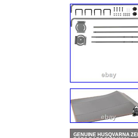
GENUINE HUSQVARNA ZE