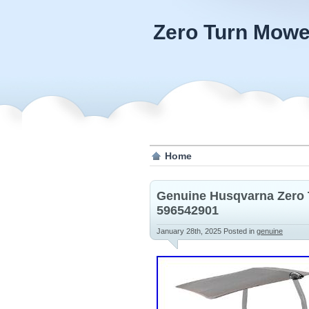
Zero Turn Mowe
Home
Genuine Husqvarna Zero 
596542901
January 28th, 2025
Posted in
genuine