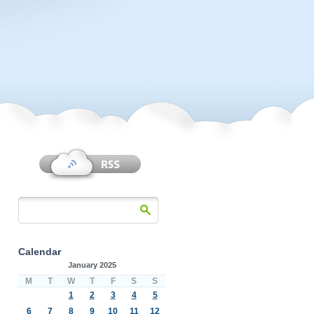
Calendar
January 2025
M
T
W
T
F
S
S
1
2
3
4
5
6
7
8
9
10
11
12