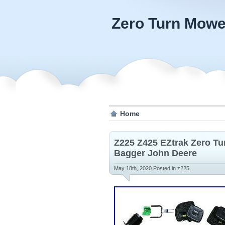
Zero Turn Mowe
Home
Z225 Z425 EZtrak Zero T
Bagger John Deere
May 18th, 2020
Posted in
z225