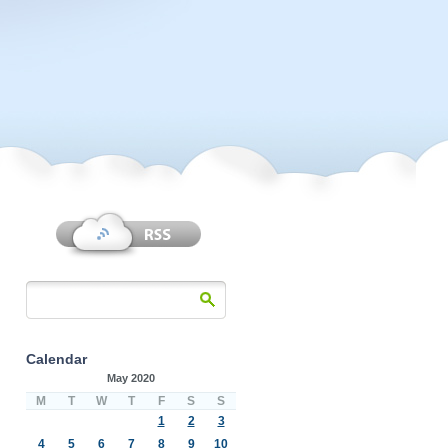
Calendar
May 2020
M
T
W
T
F
S
S
1
2
3
4
5
6
7
8
9
10