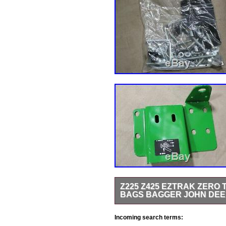
Z225 Z425 EZTRAK ZERO
BAGS BAGGER JOHN DE
Z225 Z425 EZtrak Zero Turn Mow
Incoming search terms:
Interchange: EXACT fitment depen