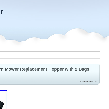
r
urn Mower Replacement Hopper with 2 Bags
Comments Off