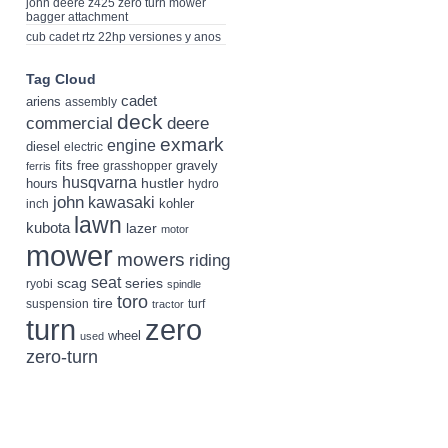
john deere z425 zero turn mower
bagger attachment
cub cadet rtz 22hp versiones y anos
Tag Cloud
cadet
ariens
assembly
deck
deere
commercial
exmark
engine
diesel
electric
fits
free
gravely
grasshopper
ferris
husqvarna
hustler
hours
hydro
john
kawasaki
kohler
inch
lawn
kubota
lazer
motor
mower
mowers
riding
seat
scag
series
ryobi
spindle
toro
tire
suspension
turf
tractor
turn
zero
wheel
used
zero-turn