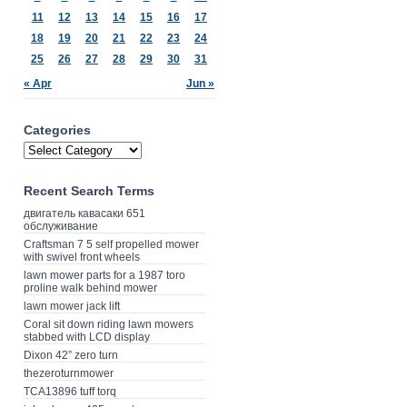
11
12
13
14
15
16
17
18
19
20
21
22
23
24
25
26
27
28
29
30
31
« Apr
Jun »
Categories
Recent Search Terms
двигатель кавасаки 651
обслуживание
Craftsman 7 5 self propelled mower
with swivel front wheels
lawn mower parts for a 1987 toro
proline walk behind mower
lawn mower jack lift
Coral sit down riding lawn mowers
stabbed with LCD display
Dixon 42” zero turn
thezeroturnmower
TCA13896 tuff torq