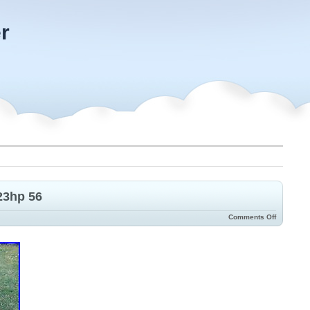
r
23hp 56
Comments Off