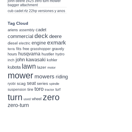
john deere z425 zero turn mower
bagger attachment
cub cadet rtz 22hp versiones y anos
Tag Cloud
cadet
ariens
assembly
deck
deere
commercial
exmark
engine
diesel
electric
fits
free
gravely
grasshopper
ferris
husqvarna
hustler
hours
hydro
john
kawasaki
kohler
inch
lawn
kubota
lazer
motor
mower
mowers
riding
seat
scag
series
ryobi
spindle
toro
tire
suspension
turf
tractor
turn
zero
wheel
used
zero-turn