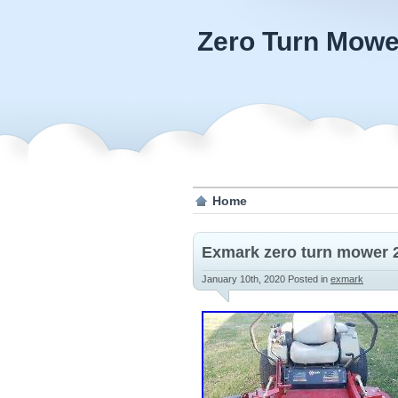
Zero Turn Mowe
Home
Exmark zero turn mower 
January 10th, 2020
Posted in
exmark