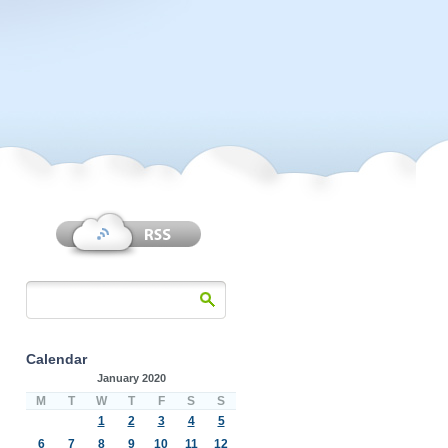
Calendar
January 2020
M
T
W
T
F
S
S
1
2
3
4
5
6
7
8
9
10
11
12