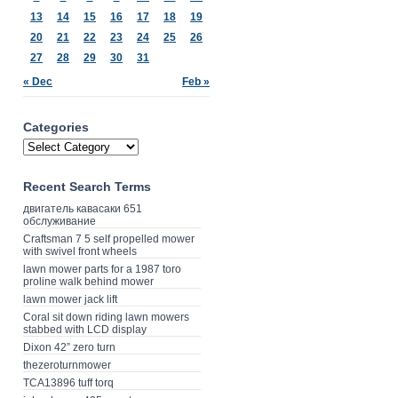
13
14
15
16
17
18
19
20
21
22
23
24
25
26
27
28
29
30
31
« Dec
Feb »
Categories
Recent Search Terms
двигатель кавасаки 651
обслуживание
Craftsman 7 5 self propelled mower
with swivel front wheels
lawn mower parts for a 1987 toro
proline walk behind mower
lawn mower jack lift
Coral sit down riding lawn mowers
stabbed with LCD display
Dixon 42” zero turn
thezeroturnmower
TCA13896 tuff torq