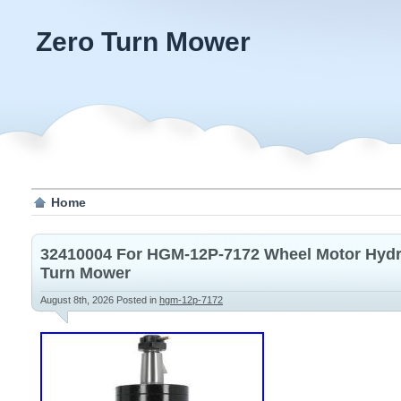
Zero Turn Mower
Home
32410004 For HGM-12P-7172 Wheel Motor Hydr
Turn Mower
August 8th, 2026
Posted in
hgm-12p-7172