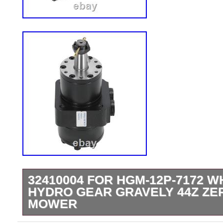
32410004 FOR HGM-12P-7172 
HYDRO GEAR GRAVELY 44Z ZE
MOWER
32410004 For HGM-12P-7172 Wheel Mot