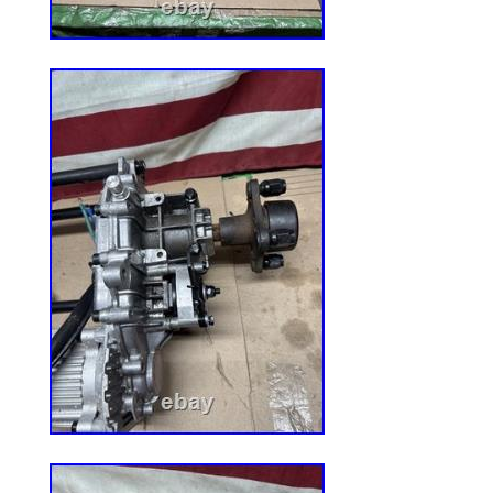
descriptions. Thank you for shopping 
23! .