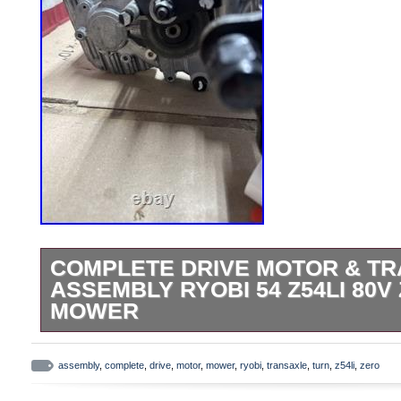
COMPLETE DRIVE MOTOR & T
ASSEMBLY RYOBI 54 Z54LI 80V
MOWER
Parting out a Ryobi Z54LI brand new still 
mower. Mounting bolts and lug nuts incl
assembly
,
complete
,
drive
,
motor
,
mower
,
ryobi
,
transaxle
,
turn
,
z54li
,
zero
improvement liquidation deals? Lighting, 