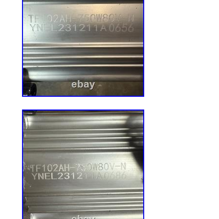
CLOSEOUT DEALS 23! .