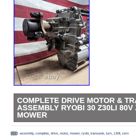
COMPLETE DRIVE MOTOR & T
ASSEMBLY RYOBI 30 Z30LI 80V
MOWER
Complete Drive Motor & Transaxle Assem
80v Zero Turn Mower. Home improvement 
assembly
,
complete
,
drive
,
motor
,
mower
,
ryobi
,
transaxle
,
turn
,
z30li
,
zero