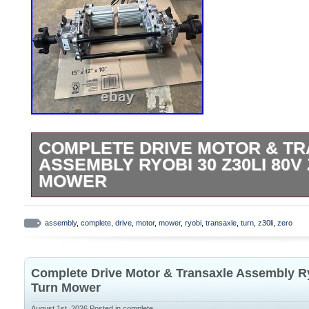
COMPLETE DRIVE MOTOR & T
ASSEMBLY RYOBI 30 Z30LI 80V
MOWER
Parting out a Ryobi Z30LI brand new still 
mower. Mounting bolts and lug nuts in
assembly
,
complete
,
drive
,
motor
,
mower
,
ryobi
,
transaxle
,
turn
,
z30li
,
zero
DEALS 23 Home improvement liquidation 
fans, plumbing, pumps, tools & more. Fac
Complete Drive Motor & Transaxle Assembly Ry
used. Opened for inspection, photos, or ve
Turn Mower
is shown in photos is included. Shows sig
August 1st, 2026
Posted in
complete