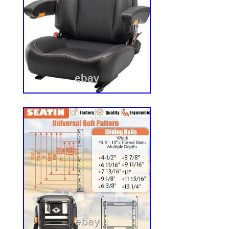
(adjustable Slide Rails width). Spend less
more time working. Safety and Stability f
Keep yourself safe while working. Design
safety belt, micro switch and adjustable a
provides stability and security during oper
Adjustable for Personalized Comfort? Eq
adjustable backrest, armrest, headrest and 
seat ensures an ergonomic fit for all body
more smoother and comfortable ride. Univ
This replacement tractor seat is designed t
industrial machines, including forklifts, fl
turn mowers, skid steer, excavators, and o
machine. We are committed to providing 
support, and we typically respond within 
satisfaction is extremely important to us, 
to make sure your experience is a positiv