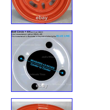
a compatible fit. Universal Seat Solution
Engineered to fit 99% of Forklifts, Tracto
Zero Turn Mowers. Features heavy-duty ad
with a flexible bolt pattern width of 5.5″ to
your mounting dimensions for a quick, ha