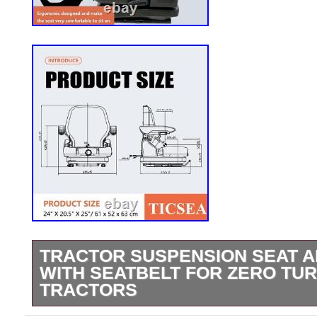
TRACTOR SUSPENSION SEAT 
WITH SEATBELT FOR ZERO TU
TRACTORS
Tractor Suspension Seat, Adjustable Seat