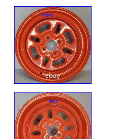
installation and safety sensors-the ideal 
Universal Tractor Seat: Comfort, Safety, a
Combined. Features High-Elasticity Poly
superior hip support and wear-resistant Vi
moisture. Enhanced with heavy-duty reinf
convenient back storage pouch, delivering
and practical utility. Universal Tractor Sea
Patterns & Sliding Rail Adjustment. Cust
Position. Equipped with a smooth 6-Inch 
Track, this seat glides forward or backw
operators of all heights. Ensures optimal
ergonomic support, reducing fatigue for s
machinery. Our seat include a standard t
open switch and retractable Seat Belt for
operationwhich is a direct fit for many ma
requires a different switch, the 70mm mo
seat base allows you to easily swap in you