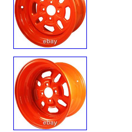
Slide Rails width). Spend less time instal
working. Safety and Stability for Peace o
safe while working. Designed with an inte
Safety Strap, micro switch and adjustable
provides stability and security during oper
Adjustable for Personalized Comfort? Eq
adjustable armrest, headrest and sliding ra
ensures an ergonomic fit for all body type
smoother and comfortable ride. Universal
replacement tractor seat is designed to fit 
machines, including forklifts, floor scrubb
mowers, skid steer, excavators, and other
machine. Universal Tractor Seat: Comfort
Equipment. Upgrade your equipment with 
Heavy-Duty Tractor Seat. Designed for z
forklifts, it combines ergonomic high-den
rugged, weather-resistant durability. Feat