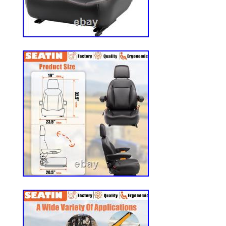
Universal Agricultural Machinery Seats? 
is suited for most heavy mechanical seats
mowers, fork lifts, dozers, aerial lifts, flo
excavators, and trenches.