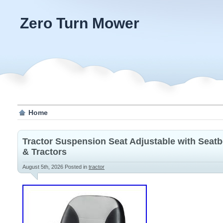
Zero Turn Mower
Home
Tractor Suspension Seat Adjustable with Seatb
& Tractors
August 5th, 2026
Posted in
tractor