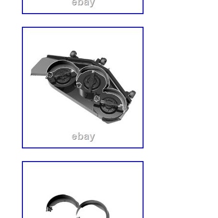
machine. We are committed to providing 
support, and we typically respond within 
satisfaction is extremely important to us, 
to make sure your experience is a positiv