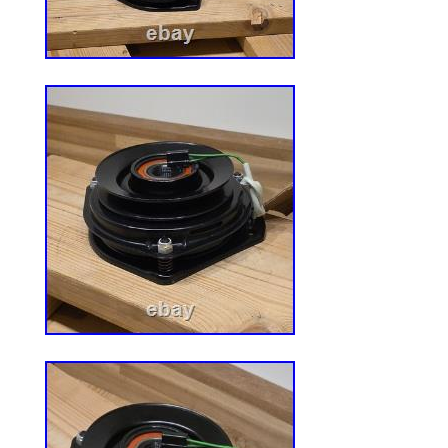
seat with retractable seat belt and accept
switch(DT04-6P), included document pou
store documents and portable maintenanc
Universal Agricultural Machinery Seats? 
is suited for most heavy mechanical seats
mowers, fork lifts, dozers, aerial lifts, flo
excavators, and trenches.