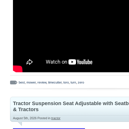
best
,
mower
,
review
,
timecutter
,
toro
,
turn
,
zero
Tractor Suspension Seat Adjustable with Seatb
& Tractors
August 5th, 2026
Posted in
tractor