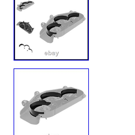
Fits Most Tractors and Machine? Avoid th
complicated installations. This seat is wi
pattern that fits for most major tractor, for
other agricultural machine. Bolt Pattern 
mm-340 mm (Installable hole interval),
(adjustable Slide Rails width). Spend less
more time working. Safety and Stability f
Keep yourself safe while working. Design
safety belt, micro switch and adjustable a
provides stability and security during oper
Adjustable for Personalized Comfort? Eq
adjustable backrest, armrest, headrest and 
seat ensures an ergonomic fit for all body
more smoother and comfortable ride. Univ
This replacement tractor seat is designed t
industrial machines, including forklifts, fl
turn mowers, skid steer, excavators, and o