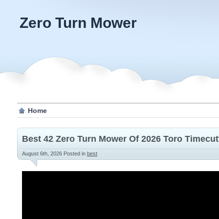
Zero Turn Mower
Home
Best 42 Zero Turn Mower Of 2026 Toro Timecut
August 6th, 2026
Posted in
best