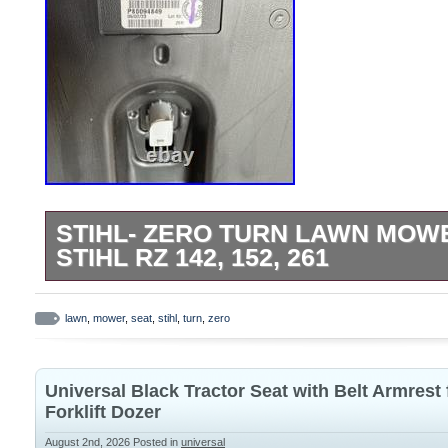
STIHL- ZERO TURN LAWN MOW
STIHL RZ 142, 152, 261
Brand new Stihl- zero turn lawn mower sea
152, 261. Will also fit many other models
lawn
,
mower
,
seat
,
stihl
,
turn
,
zero
Universal Black Tractor Seat with Belt Armrest
Forklift Dozer
August 2nd, 2026
Posted in
universal