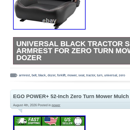
UNIVERSAL BLACK TRACTOR S
ARMREST FOR ZERO TURN MO
DOZER
Universal Tractor Seat, Comfortable Zer
with Adjustable Safety Belt Armrest Backr
armrest
,
belt
,
black
,
dozer
,
forklift
,
mower
,
seat
,
tractor
,
turn
,
universal
,
zero
Forklift Skid Steer Loader Telehandler D
(Black). Long-Lasting Comfort for All-Day
EGO POWER+ 52-Inch Zero Turn Mower Mulch
designed with a contoured ergonomic shap
density foam padding, firm steel plate an
August 4th, 2026
Posted in
power
providing superior lumbar and back suppo
pressure on your spine and hips, making l
or mower operation effortless and pain-fre