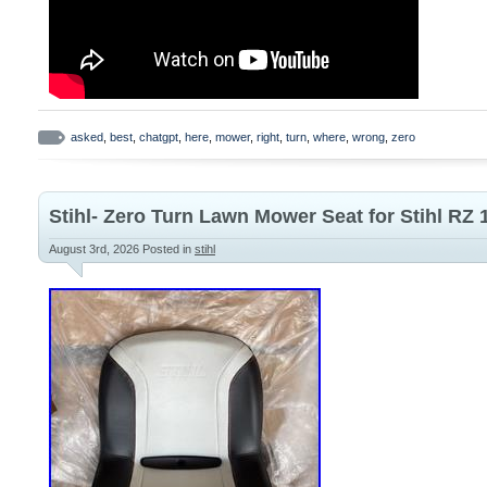
clippings to promote lawn health. Genui
compatibility, quality and performance. 
x H. 16.14″D x 22.24″W x 11.42H. EGO 
Z6 Zero Turn Riding Mower Mulch Plug.
asked
,
best
,
chatgpt
,
here
,
mower
,
right
,
turn
,
where
,
wrong
,
zero
Stihl- Zero Turn Lawn Mower Seat for Stihl RZ 
August 3rd, 2026
Posted in
stihl