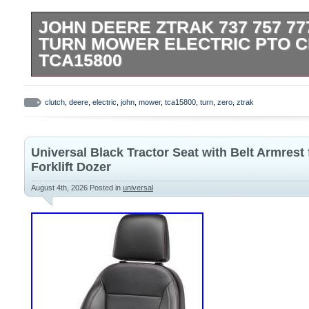
JOHN DEERE ZTRAK 737 757 77
TURN MOWER ELECTRIC PTO 
TCA15800
JOHN DEERE FACTORY MANUFACTURE
CONTACT ME WITH ANY QUESTIONS.
clutch
,
deere
,
electric
,
john
,
mower
,
tca15800
,
turn
,
zero
,
ztrak
Universal Black Tractor Seat with Belt Armrest
Forklift Dozer
August 4th, 2026
Posted in
universal