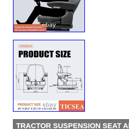
TRACTOR SUSPENSION SEAT 