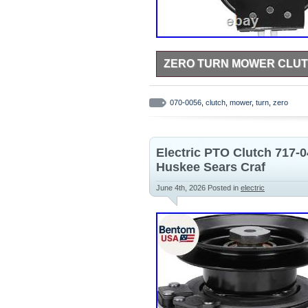
ZERO TURN MOWER CLUTC
If you are unsure whether this pa
compatibility verification. Packag
070-0056
,
clutch
,
mower
,
turn
,
zero
immediate installation, no other 
metal materials, it easily handles
reliability, and extending the serv
Electric PTO Clutch 717-
Huskee Sears Craf
June 4th, 2026
Posted in
electric