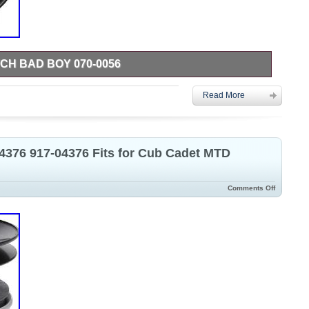
H BAD BOY 070-0056
rt is compatible with your Models, please send us Message for
Read More
e Includes: This product contains a clutch and switch, ready for
accessories required. Product Features: Made with quality
 wet or complex working environments, providing stability and
ice life of the lawnmower.
04376 917-04376 Fits for Cub Cadet MTD
Comments Off