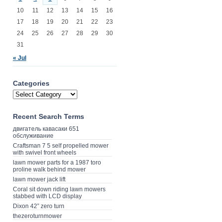
10
11
12
13
14
15
16
17
18
19
20
21
22
23
24
25
26
27
28
29
30
31
« Jul
Categories
Recent Search Terms
двигатель кавасаки 651
обслуживание
Craftsman 7 5 self propelled mower
with swivel front wheels
lawn mower parts for a 1987 toro
proline walk behind mower
lawn mower jack lift
Coral sit down riding lawn mowers
stabbed with LCD display
Dixon 42” zero turn
thezeroturnmower