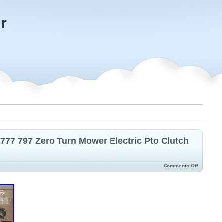
r
 777 797 Zero Turn Mower Electric Pto Clutch
Comments Off