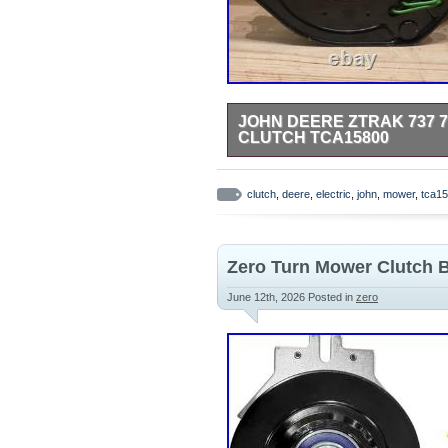
JOHN DEERE ZTRAK 737 7
CLUTCH TCA15800
JOHN DEERE FACTORY MANUFA
QUESTIONS.
clutch
,
deere
,
electric
,
john
,
mower
,
tca1
Zero Turn Mower Clutch 
June 12th, 2026
Posted in
zero