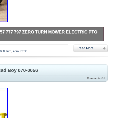
57 777 797 ZERO TURN MOWER ELECTRIC PTO
CTURED. FEEL FREE TO CONTACT ME WITH ANY
Read More
5800
,
turn
,
zero
,
ztrak
Bad Boy 070-0056
Comments Off