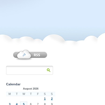
Calendar
August 2026
M
T
W
T
F
S
S
1
2
3
4
5
6
7
8
9