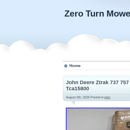
Zero Turn Mowe
Home
John Deere Ztrak 737 757
Tca15800
August 5th, 2026
Posted in
john