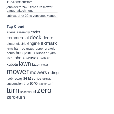
TCA13896 tuff torq
john deere z425 zero turn mower
bagger attachment
cub cadet rtz 22hp versiones y anos
Tag Cloud
cadet
ariens
assembly
deck
deere
commercial
exmark
engine
diesel
electric
fits
free
gravely
grasshopper
ferris
husqvarna
hustler
hours
hydro
john
kawasaki
kohler
inch
lawn
kubota
lazer
motor
mower
mowers
riding
seat
scag
series
ryobi
spindle
toro
tire
suspension
turf
tractor
turn
zero
wheel
used
zero-turn