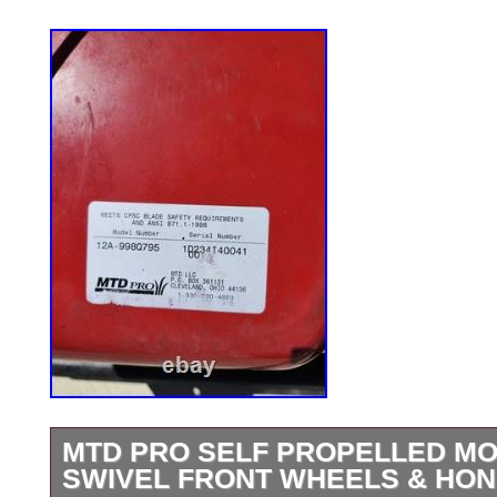
MTD PRO SELF PROPELLED M
SWIVEL FRONT WHEELS & HON