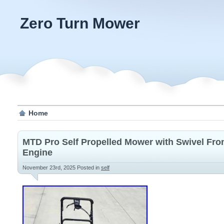
Zero Turn Mower
Home
MTD Pro Self Propelled Mower with Swivel Fr
Engine
November 23rd, 2025
Posted in
self