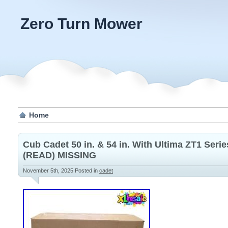
Zero Turn Mower
Home
Cub Cadet 50 in. & 54 in. With Ultima ZT1 Ser
(READ) MISSING
November 5th, 2025
Posted in
cadet