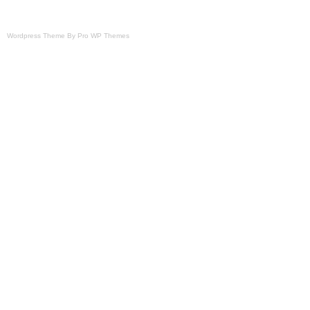
Wordpress Theme By Pro WP Themes