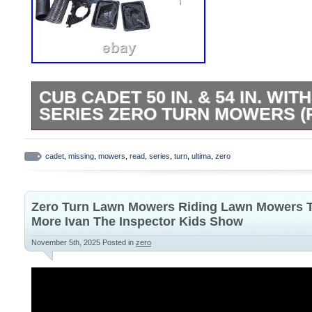
CUB CADET 50 IN. & 54 IN. WIT
SERIES ZERO TURN MOWERS (
Cub Cadet 50 in. W/ Ultima ZT1 Series 
(READ) MISSING. This is a barely used i
cadet
,
missing
,
mowers
,
read
,
series
,
turn
,
ultima
,
zero
note that some components are missing. 
only the attachments and parts shown in 
Zero Turn Lawn Mowers Riding Lawn Mowers T
more. No additional items are included b
More Ivan The Inspector Kids Show
pictured. Collect grass clippings quickly a
November 5th, 2025
Posted in
zero
Cub Cadet 50 in. Ultima Series double bag
tubing is easy to attach and lets you see 
you mow. With this bagger, you’ll be able
looking clean and well-manicured. Fits C