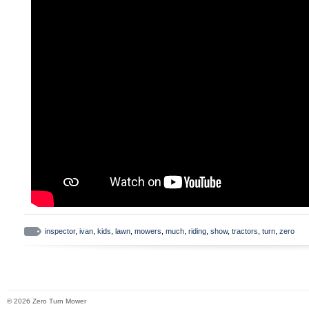
zero-turn mowers with 50 in. Cutting deck
Refer to the parts list label under the ze
bracket for original equipment parts. 0-tur
pivoted forward for visibility of the parts l
include 2 bags, chute, hood, weight plat
and hardware. Factory tested and approve
perfect fit, strength, durability and perfo
bagging performance with a 6.5 bushel ca
hood allows bags to be emptied without pi
Easy-to-empty bags are made of heavy-d
feature an integrated handle and a therm
Discharge chute is made of flex tubing an
visual of grass flow. Bagging grass clippi
inspector
,
ivan
,
kids
,
lawn
,
mowers
,
much
,
riding
,
show
,
tractors
,
turn
,
zero
appearance and leaves behind a well-man
respond to you within 24 hours and do ou
out! 100% Satisfaction is guaranteed on e
© 2026 Zero Turn Mower