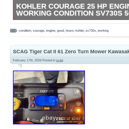
KOHLER COURAGE 25 HP ENGI
WORKING CONDITION SV730S 
Kohler Courage 25 HP Engine Good Work
SV730S 565 Hours when removed from Tr
condition
,
courage
,
engine
,
good
,
hours
,
kohler
,
sv730s
,
working
Z50 Zero Turn Riding Mower.
SCAG Tiger Cat II 61 Zero Turn Mower Kawasa
February 17th, 2026
Posted in
scag