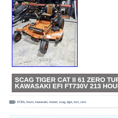
SCAG TIGER CAT II 61 ZERO 
KAWASAKI EFI FT730V 213 HO
SCAG Tiger Cat II commercial zero turn m
deck in excellent working condition. Only 
ft730v
,
hours
,
kawasaki
,
mower
,
scag
,
tiger
,
turn
,
zero
Powered by a Kawasaki FT730V EFI engine
known for reliability, power, and easy sta