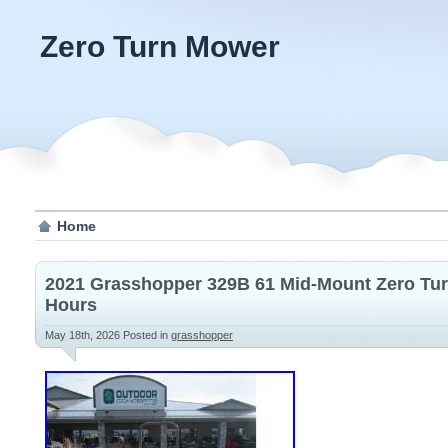
Zero Turn Mower
Home
2021 Grasshopper 329B 61 Mid-Mount Zero Tu
Hours
May 18th, 2026
Posted in
grasshopper