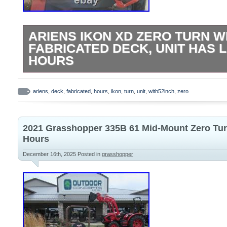
ARIENS IKON XD ZERO TURN W
FABRICATED DECK, UNIT HAS 
HOURS
The ARIENS Ikon XD Zero turn with a 52-
is a high-quality lawn mower designed for
ariens
,
deck
,
fabricated
,
hours
,
ikon
,
turn
,
unit
,
with52inch
,
zero
efficiency. With a gas power source and a
this model offers reliable performance fo
2021 Grasshopper 335B 61 Mid-Mount Zero Tu
garden maintenance. The sleek orange c
Hours
brand reputation make this zero turn mow
December 16th, 2025
Posted in
grasshopper
stylish addition to your outdoor power eq