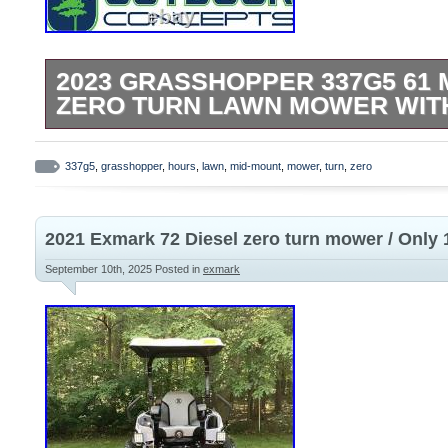
2023 GRASSHOPPER 337G5 61 
ZERO TURN LAWN MOWER WIT
Used 2023 Grasshopper 337 G5 61 Mid-M
Zero Turn Mower. Model # 337 G5. 61 H
337g5
,
grasshopper
,
hours
,
lawn
,
mid-mount
,
mower
,
turn
,
zero
Max Deck. Adjustable Spill Master Cup H
Operate Control Console. 37 HP Briggs V
2021 Exmark 72 Diesel zero turn mower / Only 
Hydro Gear ZT5400 Transmission. New Oil
Primary Air Filter. Pictures are of actual m
September 10th, 2025
Posted in
exmark
present condition. All pre-owned equipme
and guaranteed in good working order. O
damages are no longer the sellers responsi