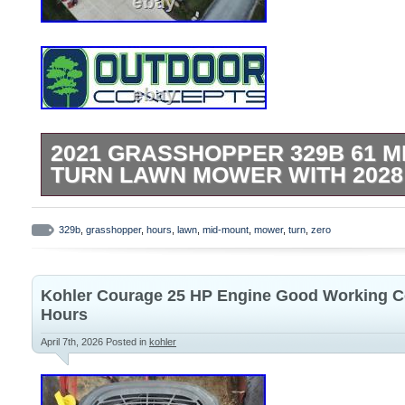
2021 GRASSHOPPER 329B 61 M
TURN LAWN MOWER WITH 202
Used 2021 Grasshopper 329B 61 Mid-Mo
Zero Turn Mower. 61 Heavy Duty Fab Du
329b
,
grasshopper
,
hours
,
lawn
,
mid-mount
,
mower
,
turn
,
zero
Adjustable Spill Master Cup Holder. Easy
Console. 29 HP Briggs Vanguard Engine. N
Kohler Courage 25 HP Engine Good Working C
New Primary Air Filter. Pictures are of act
Hours
present condition. All pre-owned equipme
April 7th, 2026
Posted in
kohler
and guaranteed in good working order. O
damages are no longer the sellers responsi