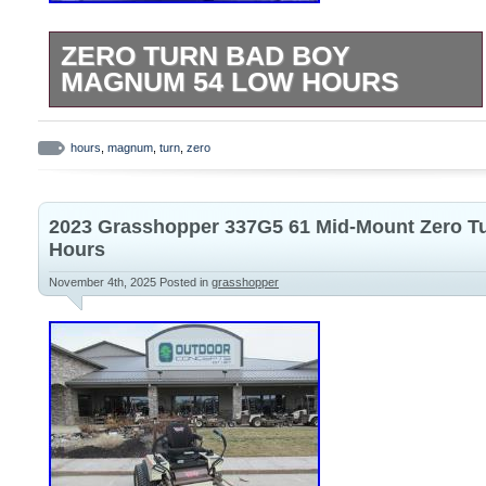
ZERO TURN BAD BOY
MAGNUM 54 LOW HOURS
Oil just changed and mulching blade
just sharpened.
hours
,
magnum
,
turn
,
zero
2023 Grasshopper 337G5 61 Mid-Mount Zero T
Hours
November 4th, 2025
Posted in
grasshopper