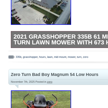
2021 GRASSHOPPER 335B 61 M
TURN LAWN MOWER WITH 673
Used 2021 Grasshopper 335B 61 Mid-Mo
Zero Turn Mower. 61 Heavy Duty Fab Du
335b
,
grasshopper
,
hours
,
lawn
,
mid-mount
,
mower
,
turn
,
zero
Adjustable Spill Master Cup Holder. Easy
Console. 35 HP Briggs Vanguard Engine. N
Zero Turn Bad Boy Magnum 54 Low Hours
New Primary Air Filter. Pictures are of act
present condition. All pre-owned equipme
November 7th, 2025
Posted in
zero
and guaranteed in good working order. O
damages are no longer the sellers responsi