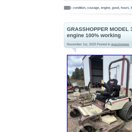
from Troy-Bilt Mustang XP Z50 Ze
condition
,
courage
,
engine
,
good
,
hours
,
GRASSHOPPER MODEL 3
engine 100% working
November 1st, 2025
Posted in
grasshopper