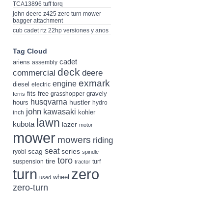
TCA13896 tuff torq
john deere z425 zero turn mower
bagger attachment
cub cadet rtz 22hp versiones y anos
Tag Cloud
cadet
ariens
assembly
deck
deere
commercial
exmark
engine
diesel
electric
fits
free
gravely
grasshopper
ferris
husqvarna
hustler
hours
hydro
john
kawasaki
kohler
inch
lawn
kubota
lazer
motor
mower
mowers
riding
seat
scag
series
ryobi
spindle
toro
tire
suspension
turf
tractor
turn
zero
wheel
used
zero-turn