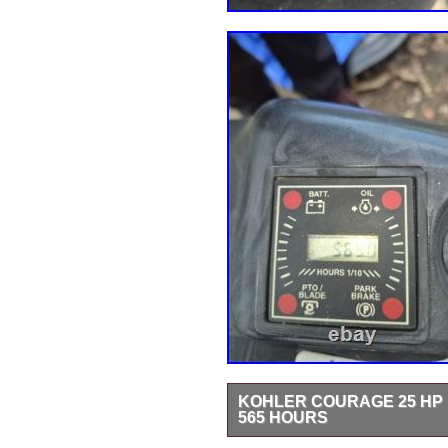
KOHLER COURAGE 25 HP 
565 HOURS
Kohler Courage 25 HP Engine Go