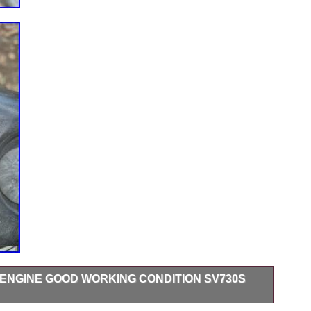
ENGINE GOOD WORKING CONDITION SV730S
od Working Condition SV730S 565 Hours when removed