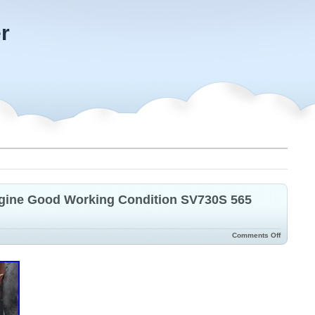
r
gine Good Working Condition SV730S 565
Comments Off