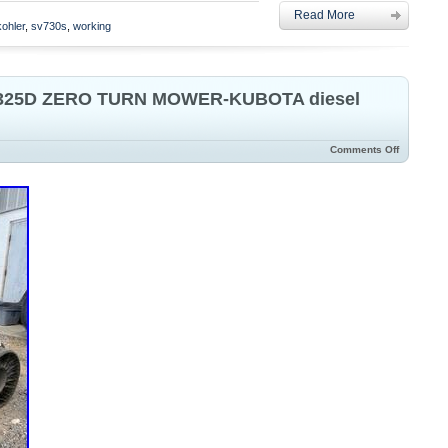
Read More
ro Turn Riding Mower.
kohler
,
sv730s
,
working
25D ZERO TURN MOWER-KUBOTA diesel
Comments Off