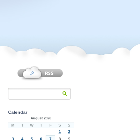
Calendar
August 2026
M
T
W
T
F
S
S
1
2
3
4
5
6
7
8
9