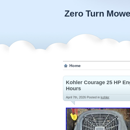
Zero Turn Mowe
Home
Kohler Courage 25 HP En
Hours
April 7th, 2026
Posted in
kohler