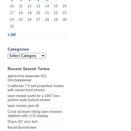
10
11
12
13
14
15
16
17
18
19
20
21
22
23
24
25
26
27
28
29
30
31
« Jul
Categories
Recent Search Terms
двигатель кавасаки 651
обслуживание
Craftsman 7 5 self propelled mower
with swivel front wheels
lawn mower parts for a 1987 toro
proline walk behind mower
lawn mower jack lift
Coral sit down riding lawn mowers
stabbed with LCD display
Dixon 42” zero turn
thezeroturnmower