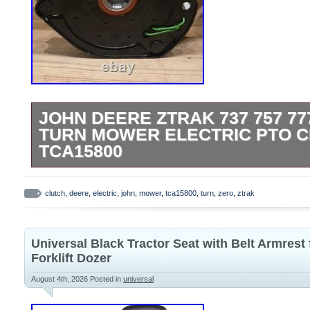
JOHN DEERE ZTRAK 737 757 77
TURN MOWER ELECTRIC PTO 
TCA15800
JOHN DEERE FACTORY MANUFACTURE
CONTACT ME WITH ANY QUESTIONS.
clutch
,
deere
,
electric
,
john
,
mower
,
tca15800
,
turn
,
zero
,
ztrak
Universal Black Tractor Seat with Belt Armrest
Forklift Dozer
August 4th, 2026
Posted in
universal