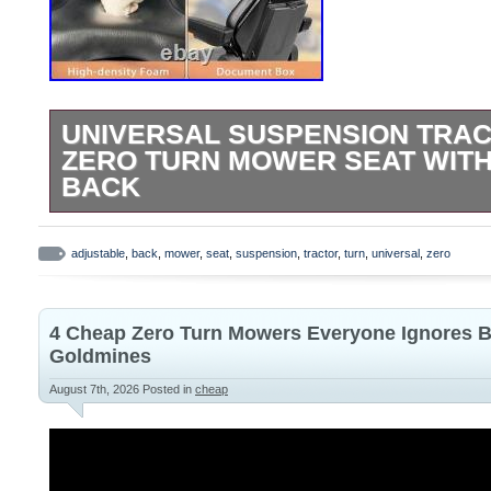
UNIVERSAL SUSPENSION TRAC
ZERO TURN MOWER SEAT WIT
BACK
ADJUSTABLE DESIGN: Features adjustabl
padded armrests, and integrated seatbelt 
adjustable
,
back
,
mower
,
seat
,
suspension
,
tractor
,
turn
,
universal
,
zero
and safety during operation UNIVERSAL
Designed to fit multiple vehicle types incl
4 Cheap Zero Turn Mowers Everyone Ignores B
turn mowers, skid steers, excavators, an
Goldmines
SUSPENSION SYSTEM: Heavy-duty sus
August 7th, 2026
Posted in
cheap
absorbs shock and vibration for a smooth
ride during extended operation SAFETY
with a reliable micro switch system (coul
normally open or normally closed mode)a