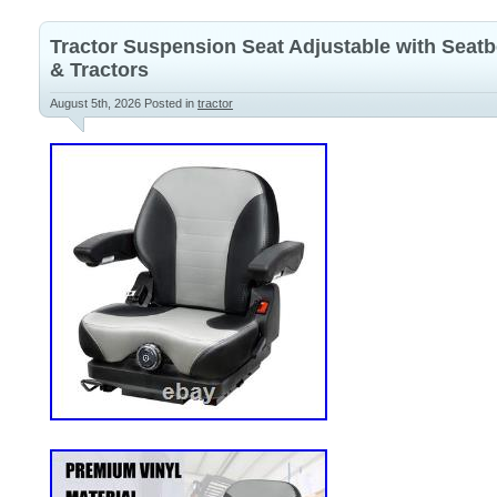
Tractor Suspension Seat Adjustable with Seatb
& Tractors
August 5th, 2026
Posted in
tractor