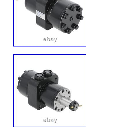
with genuine, hard-to-find OEM componen
single motorcycle dismantled in a home 
is carefully dismantled, and every usable
individually inspected by our certified tec
photographed showing the actual part you
listed online. Every part is one-of-a-kind. W
gone – but we add new inventory daily as
vehicles. 4.8 out of 5 stars across 322+ r
Odessa, Florida. Message us for a custo
in original, uninstalled condition with no 
these genuine OEM parts? Every part we s
OEM component pulled directly from the o
do not sell aftermarket reproductions. How
will fit my vehicle? Each listing includes s
information. Please verify the part numb
models before purchasing. If you are un
your VIN and we will confirm fitment. What