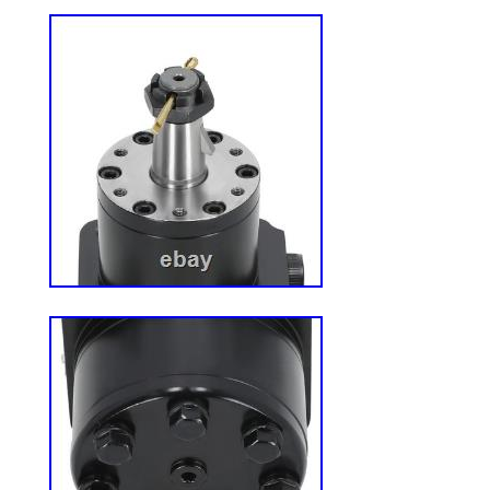
work or doesn’t fit? Do you accept offers
offers. Look for the “Make Offer” button o
review all reasonable offers promptly. We