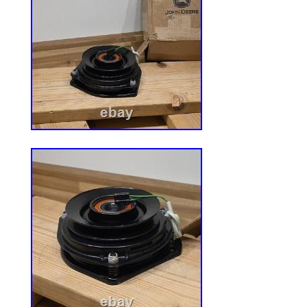
comfortable to sit on. 3?? Suspension &
tractor suspension seat features springs 
providing a more comfortable riding exp
travel 2inches, Suspension visualization 
110lb-300lb. 4?? Safety & Convenience? 
seat with retractable seat belt and accept
switch(DT04-6P), included document pou
store documents and portable maintenanc
Universal Agricultural Machinery Seats? 
is suited for most heavy mechanical seats
mowers, fork lifts, dozers, aerial lifts, flo
excavators, and trenches.