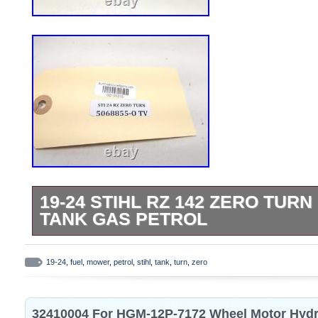
19-24 STIHL RZ 142 ZERO TUR
TANK GAS PETROL
Sun Coast Cycle Sports. Serving the Po
for over 20 years, we strive to offer qual
19-24
,
fuel
,
mower
,
petrol
,
stihl
,
tank
,
turn
,
zero
at a competitive price. We have over 175,
Motorcycles, ATVs, UTVs, Side-by-sides,
32410004 For HGM-12P-7172 Wheel Motor Hydr