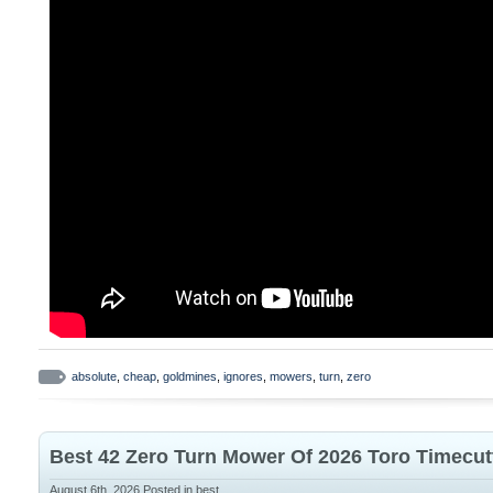
for enhanced operator protection DURABI
with high-quality materials and robust bla
withstand demanding work conditions and
absolute
,
cheap
,
goldmines
,
ignores
,
mowers
,
turn
,
zero
Best 42 Zero Turn Mower Of 2026 Toro Timecut
August 6th, 2026
Posted in
best