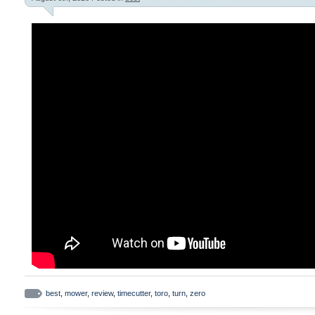
best
,
mower
,
review
,
timecutter
,
toro
,
turn
,
zero