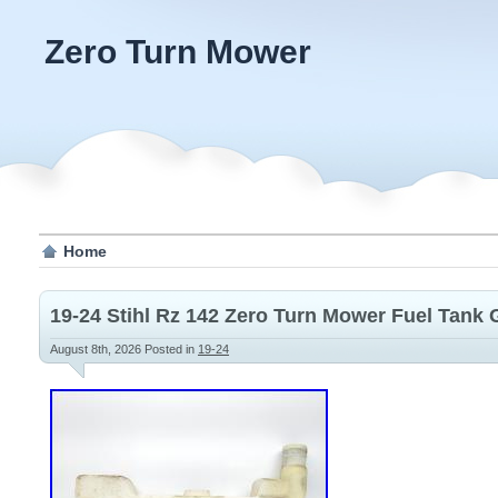
Zero Turn Mower
Home
19-24 Stihl Rz 142 Zero Turn Mower Fuel Tank 
August 8th, 2026
Posted in
19-24