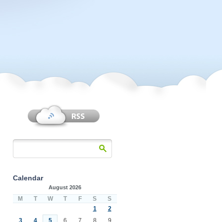
Calendar
August 2026
M
T
W
T
F
S
S
1
2
3
4
5
6
7
8
9