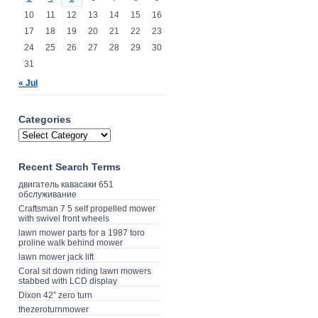
10
11
12
13
14
15
16
17
18
19
20
21
22
23
24
25
26
27
28
29
30
31
« Jul
Categories
Recent Search Terms
двигатель кавасаки 651
обслуживание
Craftsman 7 5 self propelled mower
with swivel front wheels
lawn mower parts for a 1987 toro
proline walk behind mower
lawn mower jack lift
Coral sit down riding lawn mowers
stabbed with LCD display
Dixon 42” zero turn
thezeroturnmower