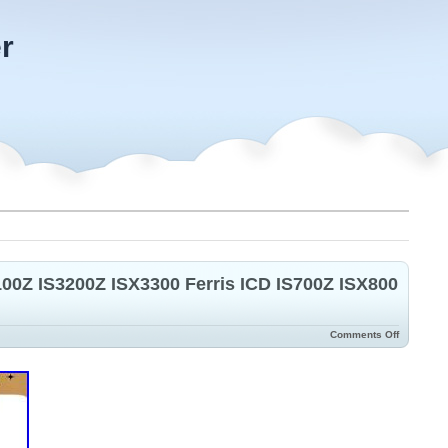
r
100Z IS3200Z ISX3300 Ferris ICD IS700Z ISX800
Comments Off