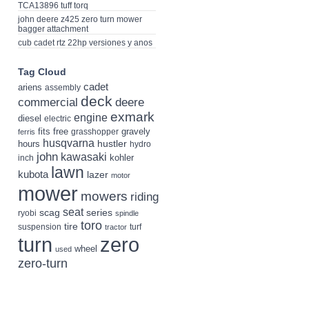
TCA13896 tuff torq
john deere z425 zero turn mower
bagger attachment
cub cadet rtz 22hp versiones y anos
Tag Cloud
cadet
ariens
assembly
deck
deere
commercial
exmark
engine
diesel
electric
fits
free
gravely
grasshopper
ferris
husqvarna
hustler
hours
hydro
john
kawasaki
kohler
inch
lawn
kubota
lazer
motor
mower
mowers
riding
seat
scag
series
ryobi
spindle
toro
tire
suspension
turf
tractor
turn
zero
wheel
used
zero-turn