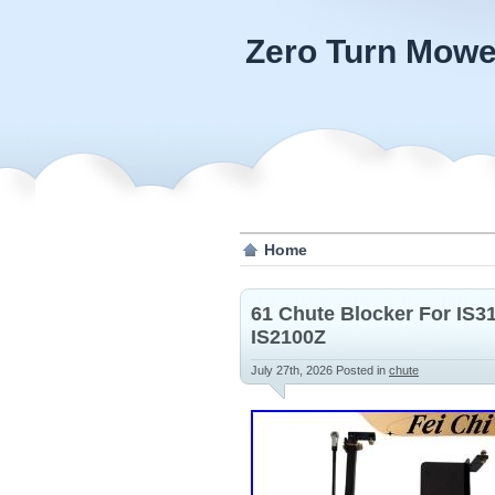
Zero Turn Mowe
Home
61 Chute Blocker For IS3
IS2100Z
July 27th, 2026
Posted in
chute