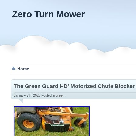
Zero Turn Mower
Home
The Green Guard HD’ Motorized Chute Blocker
January 7th, 2026
Posted in
green