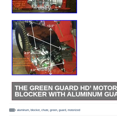
THE GREEN GUARD HD’ MOTOR
BLOCKER WITH ALUMINUM GU
The Green Guard [HD] -’Universal’ Operat
Discharge Chute (Blade Blocker) for Co
aluminum
,
blocker
,
chute
,
green
,
guard
,
motorized