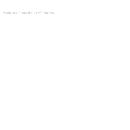
Wordpress Theme By Pro WP Themes