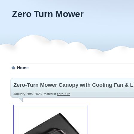
Zero Turn Mower
Home
Zero-Turn Mower Canopy with Cooling Fan & L
January 28th, 2026
Posted in
zero-turn