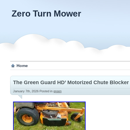
Zero Turn Mower
Home
The Green Guard HD’ Motorized Chute Blocker
January 7th, 2026
Posted in
green