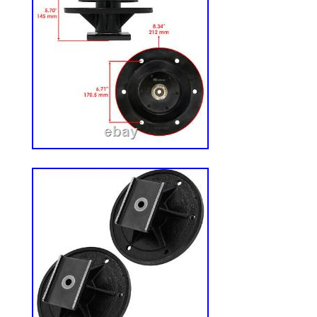
measurements to ensure’The Green Guard’
without interference. Or, go to our websit
You will have to search’The Green Guard 
our website. IF THIS MODEL WON’T FI
OUR’SLIM [HD]‘ MODEL. Guard is 20″ x 1
fit any mower chute. Trim to remove exce
conform to contour of mower deck dischar
mulching attachment, Lawn Mower Chute
Chute Blocker, Chute Block, Chute Blocke
OCDC, Operator Controlled Discharge Chu
Blade Block, Grass Block.