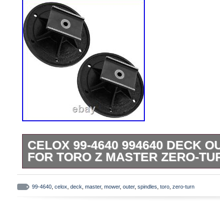
CELOX 99-4640 994640 DECK 
FOR TORO Z MASTER ZERO-TU
Premium Quality Replacement Part. Comp
Models. 74203 (Z 255) 62 (SN: 0990040
99-4640
,
celox
,
deck
,
master
,
mower
,
outer
,
spindles
,
toro
,
zero-turn
(1999). 74203 (Z 255) 62 Z Master (SN:
200999999) (2000). 74209 (Z 253) 62 (S