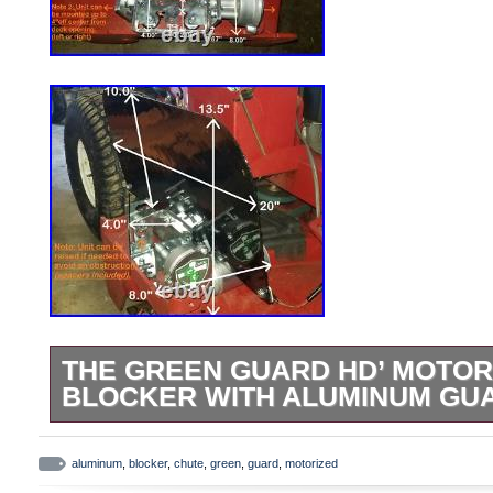
THE GREEN GUARD HD’ MOTOR
BLOCKER WITH ALUMINUM GU
The Green Guard [HD] -’Universal’ Operat
Discharge Chute (Blade Blocker) for Co
aluminum
,
blocker
,
chute
,
green
,
guard
,
motorized