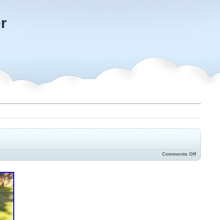
r
Comments Off