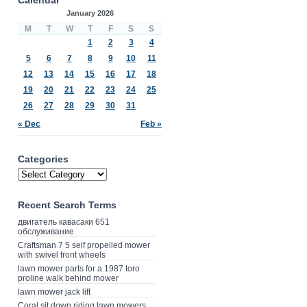
January 2026
M
T
W
T
F
S
S
1
2
3
4
5
6
7
8
9
10
11
12
13
14
15
16
17
18
19
20
21
22
23
24
25
26
27
28
29
30
31
« Dec
Feb »
Categories
Recent Search Terms
двигатель кавасаки 651
обслуживание
Craftsman 7 5 self propelled mower
with swivel front wheels
lawn mower parts for a 1987 toro
proline walk behind mower
lawn mower jack lift
Coral sit down riding lawn mowers