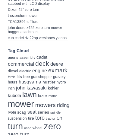
stabbed with LCD display
Dixon 42” zero turn
thezeroturnmower
TCA13896 tuff torq
john deere z425 zero turn mower
bagger attachment
cub cadet rtz 22hp versiones y anos
Tag Cloud
cadet
ariens
assembly
deck
deere
commercial
exmark
engine
diesel
electric
fits
free
gravely
grasshopper
ferris
husqvarna
hustler
hours
hydro
john
kawasaki
kohler
inch
lawn
kubota
lazer
motor
mower
mowers
riding
seat
scag
series
ryobi
spindle
toro
tire
suspension
turf
tractor
turn
zero
wheel
used
zero-turn