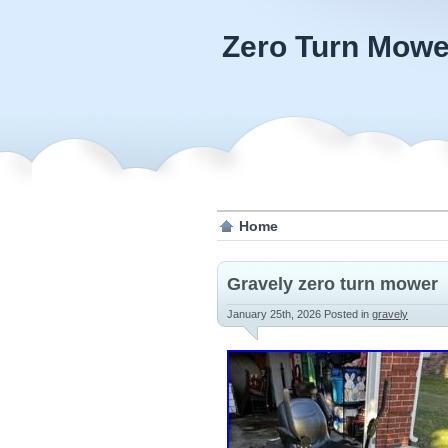
Zero Turn Mowe
Home
Gravely zero turn mower
January 25th, 2026
Posted in
gravely