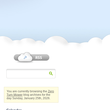
You are currently browsing the
Zero
Turn Mower
blog archives for the
day Sunday, January 25th, 2026.
Calendar