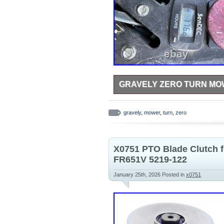
GRAVELY ZERO TURN M
The Gravely zero turn mower is a 
efficient maintenance. With its ze
gravely
,
mower
,
turn
,
zero
obstacles and reach tight spaces i
reliability, making this mower a s
ease and efficiency. I just don’t 
the summer. Less in the fall. Work
X0751 PTO Blade Clutch 
FR651V 5219-122
January 25th, 2026
Posted in
x0751