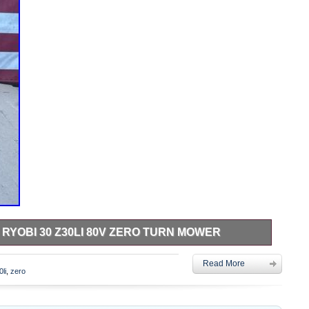
RYOBI 30 Z30LI 80V ZERO TURN MOWER
 Z30Li 80v Zero Turn Mower. CLOSEOUT DEALS 23 Home
Read More
lighting, fans, plumbing, pumps, tools & more. CONDITION
0li
,
zero
ever used. Open-Box – Opened for inspection, photos, or
n photos is included. Used – Shows signs of prior use or
y functional unless otherwise stated. For Parts or Repair – May