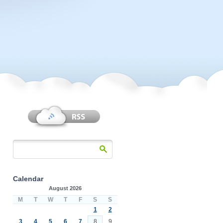
Calendar
August 2026
M
T
W
T
F
S
S
1
2
3
4
5
6
7
8
9