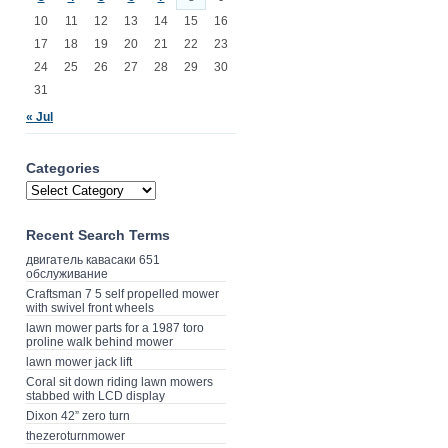
10
11
12
13
14
15
16
17
18
19
20
21
22
23
24
25
26
27
28
29
30
31
« Jul
Categories
Recent Search Terms
двигатель кавасаки 651
обслуживание
Craftsman 7 5 self propelled mower
with swivel front wheels
lawn mower parts for a 1987 toro
proline walk behind mower
lawn mower jack lift
Coral sit down riding lawn mowers
stabbed with LCD display
Dixon 42” zero turn
thezeroturnmower