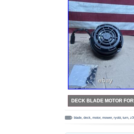
DECK BLADE MOTOR FOR 
Deck Blade Motor for Ryobi 30
improvement liquidation deals – 
blade
,
deck
,
motor
,
mower
,
ryobi
,
turn
,
z3
GUIDE New – Factory-sealed or n
verification. Only what is shown i
installation but is tested and full