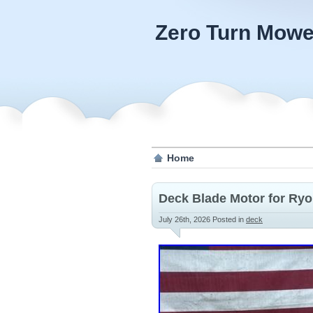
Zero Turn Mowe
Home
Deck Blade Motor for Ryo
July 26th, 2026
Posted in
deck