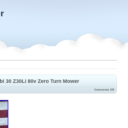
r
bi 30 Z30Li 80v Zero Turn Mower
Comments Off