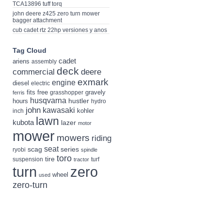
TCA13896 tuff torq
john deere z425 zero turn mower
bagger attachment
cub cadet rtz 22hp versiones y anos
Tag Cloud
cadet
ariens
assembly
deck
deere
commercial
exmark
engine
diesel
electric
fits
free
gravely
grasshopper
ferris
husqvarna
hustler
hours
hydro
john
kawasaki
kohler
inch
lawn
kubota
lazer
motor
mower
mowers
riding
seat
scag
series
ryobi
spindle
toro
tire
suspension
turf
tractor
turn
zero
wheel
used
zero-turn