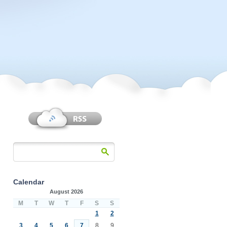
Calendar
August 2026
M
T
W
T
F
S
S
1
2
3
4
5
6
7
8
9