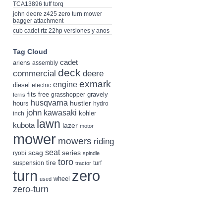
TCA13896 tuff torq
john deere z425 zero turn mower
bagger attachment
cub cadet rtz 22hp versiones y anos
Tag Cloud
cadet
ariens
assembly
deck
deere
commercial
exmark
engine
diesel
electric
fits
free
gravely
grasshopper
ferris
husqvarna
hustler
hours
hydro
john
kawasaki
kohler
inch
lawn
kubota
lazer
motor
mower
mowers
riding
seat
scag
series
ryobi
spindle
toro
tire
suspension
turf
tractor
turn
zero
wheel
used
zero-turn