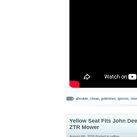
absolute
,
cheap
,
goldmines
,
ignores
,
mow
Yellow Seat Fits John De
ZTR Mower
August 6th, 2026
Posted in
yellow