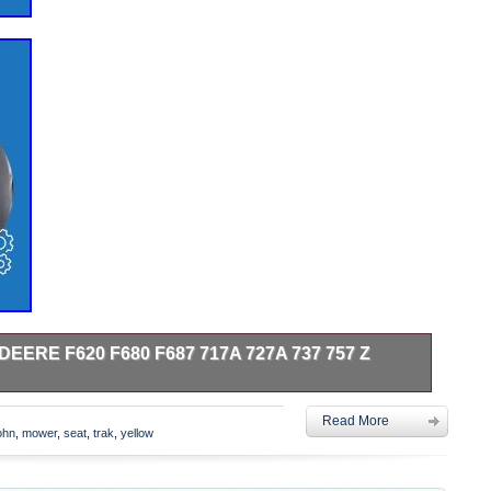
EERE F620 F680 F687 717A 727A 737 757 Z
20 F680 F687 717A 727A 737 757 Z Trak ZTR Mower. One
Read More
low Seat With Flip Up Arms Fits JD Backhoe Loaders,
ohn
,
mower
,
seat
,
trak
,
yellow
ni Excavators and Wheel Loaders: Backhoe Loaders: 210C,
410D, 510B, 510C, 510D, 610B, 610C, 710B, 710C, 710D
awlers Use KM 441 with Low Profile ROPS Only. Original Did