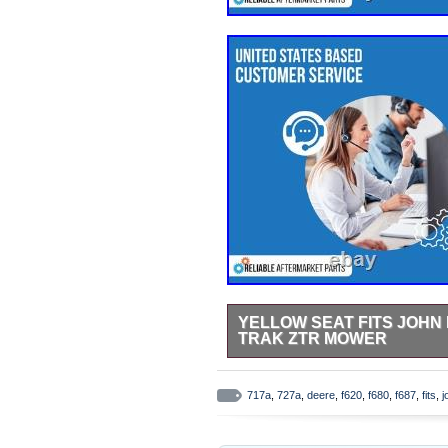
YELLOW SEAT FITS JOHN D
TRAK ZTR MOWER
Yellow Seat Fits John Deere F6
New Aftermarket Replacement Yel
717a
,
727a
,
deere
,
f620
,
f680
,
f687
,
fits
,
j
Compactors, Dozers/Crawlers, Mi
300D, 310C, 310D, 410B, 410C, 
Compactors: 646, 646B Dozers/Cr