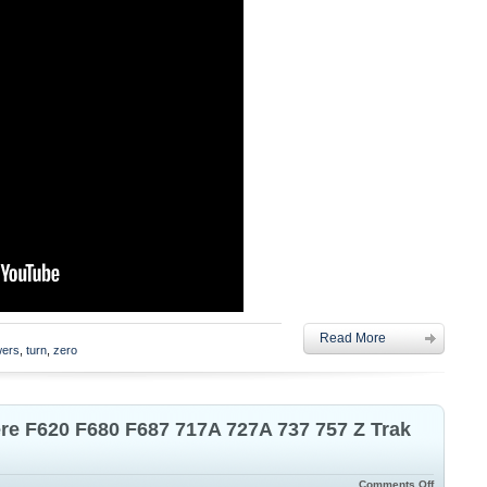
Read More
ers
,
turn
,
zero
ere F620 F680 F687 717A 727A 737 757 Z Trak
Comments Off