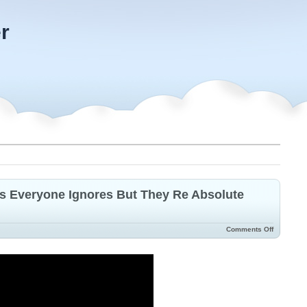
r
s Everyone Ignores But They Re Absolute
Comments Off