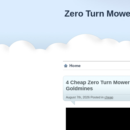
Zero Turn Mowe
Home
4 Cheap Zero Turn Mower
Goldmines
August 7th, 2026
Posted in
cheap