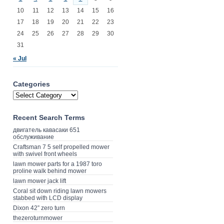
10
11
12
13
14
15
16
17
18
19
20
21
22
23
24
25
26
27
28
29
30
31
« Jul
Categories
Recent Search Terms
двигатель кавасаки 651
обслуживание
Craftsman 7 5 self propelled mower
with swivel front wheels
lawn mower parts for a 1987 toro
proline walk behind mower
lawn mower jack lift
Coral sit down riding lawn mowers
stabbed with LCD display
Dixon 42” zero turn
thezeroturnmower