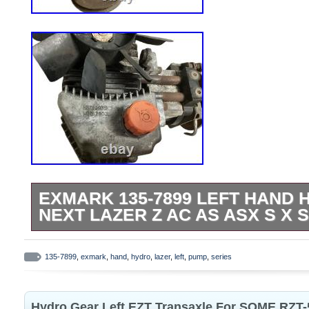
EXMARK 135-7899 LEFT HAND
NEXT LAZER Z AC AS ASX S X 
Left hand hydro pump, came off a Exmark
had 1000 hours, pump was tested and wa
135-7899
,
exmark
,
hand
,
hydro
,
lazer
,
left
,
pump
,
series
removed.
Hydro Gear Left EZT Transaxle For SOME RZT-