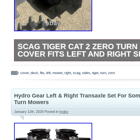
SCAG TIGER CAT 2 ZERO TUR
COVER FITS LEFT AND RIGHT S
Came off of a 52 tiger cat 2. They are re
good shape. Please see pics for conditio
cover
,
deck
,
fits
,
left
,
mower
,
right
,
scag
,
sides
,
tiger
,
turn
,
zero
good.
Hydro Gear Left & Right Transaxle Set For So
Turn Mowers
January 12th, 2026
Posted in
hydro