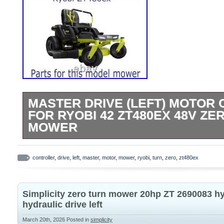
MASTER DRIVE (LEFT) MOTOR
FOR RYOBI 42 ZT480EX 48V ZE
MOWER
Master Rear Wheel Drive (Left) Motor Con
Fully Functional. As shown in photos. F
controller
,
drive
,
left
,
master
,
motor
,
mower
,
ryobi
,
turn
,
zero
,
zt480ex
48v Zero Turn Mower. This is the outboard 
motor -see photos. Please note these are
Simplicity zero turn mower 20hp ZT 2690083 
cannot be tested just using a battery.
hydraulic drive left
March 20th, 2026
Posted in
simplicity