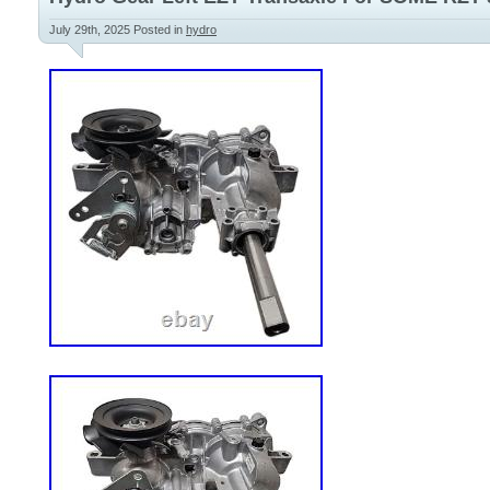
July 29th, 2025
Posted in
hydro