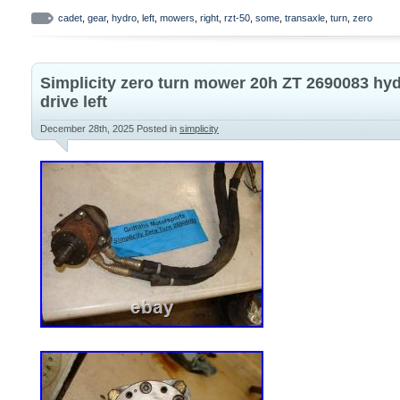
ZC-DNBB-3D8C-2WPX New. Includes both t
cadet
,
gear
,
hydro
,
left
,
mowers
,
right
,
rzt-50
,
some
,
transaxle
,
turn
,
zero
sides Part number. Please note this will
50 Cub Cadets. Make sure to check your l
Simplicity zero turn mower 20h ZT 2690083 hy
make sure they match what we have listed
drive left
Dealers Welcome!
December 28th, 2025
Posted in
simplicity