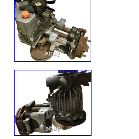
research. The information provided is fro
and is presented in good faith and believe
Griffiths Motorsports LLC makes no repre
warranties as to the completeness or acc
information. It is the sole responsibility o
ensure compliance with Federal, State a
using these products. Powered by SixBi
Solution.