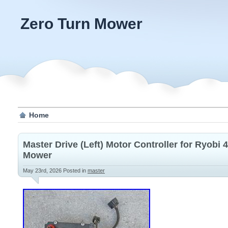
Zero Turn Mower
Home
Master Drive (Left) Motor Controller for Ryobi
Mower
May 23rd, 2026
Posted in
master