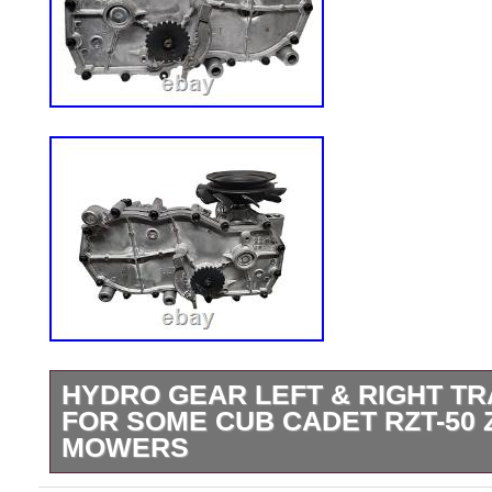
HYDRO GEAR LEFT & RIGHT T
FOR SOME CUB CADET RZT-50
MOWERS
Hydro Gear Left & Right Transaxle Set