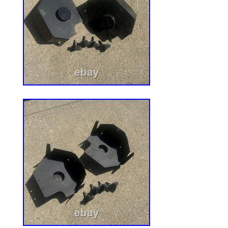
and is presented in good faith and believe
Griffiths Motorsports LLC makes no repre
warranties as to the completeness or acc
information. It is the sole responsibility o
ensure compliance with Federal, State a
using these products. Powered by SixBi
Solution.