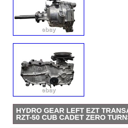
HYDRO GEAR LEFT EZT TRANS
RZT-50 CUB CADET ZERO TURN
Please look over listing photos carefully