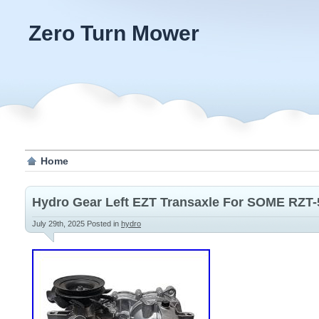
Zero Turn Mower
Home
Hydro Gear Left EZT Transaxle For SOME RZT-
July 29th, 2025
Posted in
hydro