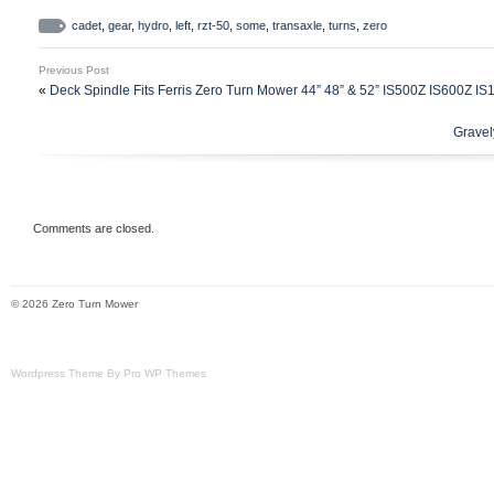
your transaxle. This works as a replace
cadet
,
gear
,
hydro
,
left
,
rzt-50
,
some
,
transaxle
,
turns
,
zero
mowers however some have different bra
Previous Post
control location setups.
«
Deck Spindle Fits Ferris Zero Turn Mower 44” 48” & 52” IS500Z IS600Z I
Gravel
Comments are closed.
© 2026 Zero Turn Mower
Wordpress Theme By Pro WP Themes