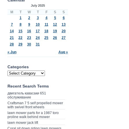
July 2025
M
T
W
T
F
S
S
1
2
3
4
5
6
7
8
9
10
11
12
13
14
15
16
17
18
19
20
21
22
23
24
25
26
27
28
29
30
31
« Jun
Aug »
Categories
Recent Search Terms
двигатель кавасаки 651
обслуживание
Craftsman 7 5 self propelled mower
with swivel front wheels
lawn mower parts for a 1987 toro
proline walk behind mower
lawn mower jack lift
Coral sit down riding lawn mowers