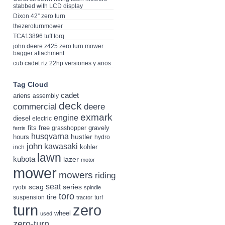
stabbed with LCD display
Dixon 42” zero turn
thezeroturnmower
TCA13896 tuff torq
john deere z425 zero turn mower
bagger attachment
cub cadet rtz 22hp versiones y anos
Tag Cloud
cadet
ariens
assembly
deck
deere
commercial
exmark
engine
diesel
electric
fits
free
gravely
grasshopper
ferris
husqvarna
hustler
hours
hydro
john
kawasaki
kohler
inch
lawn
kubota
lazer
motor
mower
mowers
riding
seat
scag
series
ryobi
spindle
toro
tire
suspension
turf
tractor
turn
zero
wheel
used
zero-turn