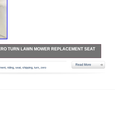
 ZERO TURN LAWN MOWER REPLACEMENT SEAT
ounting: 11-1/4″ side to side, 11-1/2″ front to back
Read More
roximate Dimensions: W: 18″ L: 21″ H: 15. Seat does not have
ement
,
riding
,
seat
,
shipping
,
turn
,
zero
 safety switch. No holes for armrests. Does not include any