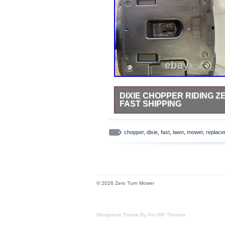
DIXIE CHOPPER RIDING
FAST SHIPPING
New replacement seat for. 4-Bolt M
(measured center to center). App
chopper
,
dixie
,
fast
,
lawn
,
mower
,
replac
drainage hole. Does have hole for
hardware, seat only.
© 2026 Zero Turn Mower
Wordpress Theme By Pro WP Themes