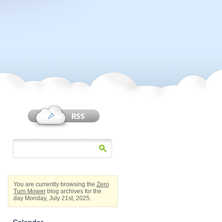
You are currently browsing the
Zero
Turn Mower
blog archives for the
day Monday, July 21st, 2025.
Calendar