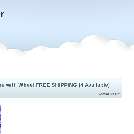
r
ire with Wheel FREE SHIPPING (4 Available)
Comments Off