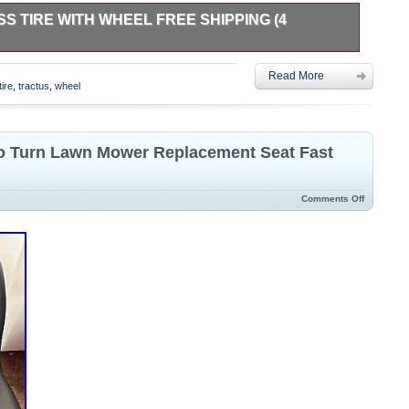
 TIRE WITH WHEEL FREE SHIPPING (4
Wheel. Exmark Tractus Airless Tire with Wheel – Never Used.
Read More
 design eliminates flats and maintenance. Includes the
tire
,
tractus
,
wheel
for zero-turn mowers and other compatible equipment. Tire is
ight fit for my application.
ro Turn Lawn Mower Replacement Seat Fast
Comments Off