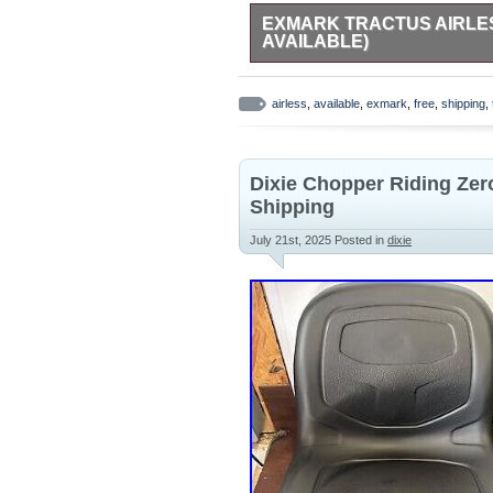
EXMARK TRACTUS AIRLESS
AVAILABLE)
Exmark Tractus Airless Tire with 
Genuine Exmark OEM part. Airless
airless
,
available
,
exmark
,
free
,
shipping
,
wheel – ready to install. Perfect 
in like-new condition, just not the r
Dixie Chopper Riding Ze
Shipping
July 21st, 2025
Posted in
dixie