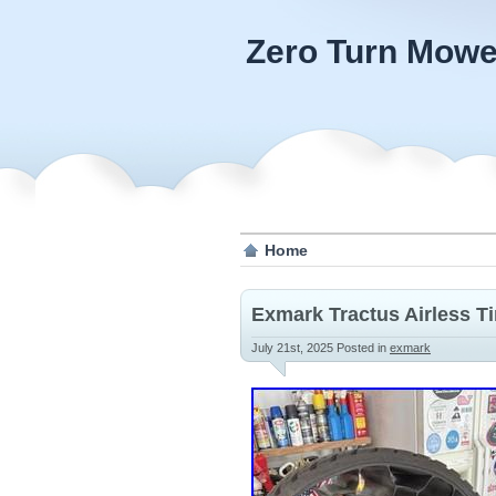
Zero Turn Mowe
Home
Exmark Tractus Airless T
July 21st, 2025
Posted in
exmark