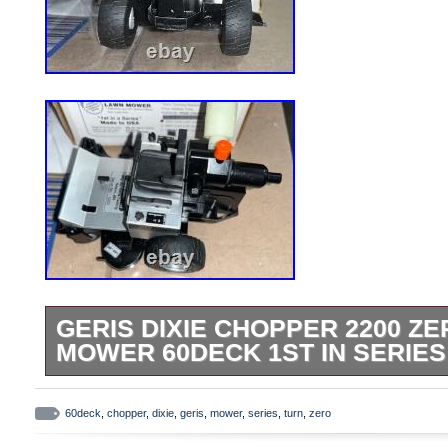
GERIS DIXIE CHOPPER 2200 Z
MOWER 60DECK 1ST IN SERIES 
Geris Casting Dixie Chopper 2200 Zero 
1st In Series 1/16. Very Hard to Find. Bo
60deck
,
chopper
,
dixie
,
geris
,
mower
,
series
,
turn
,
zero
Please remember to leave feedback.