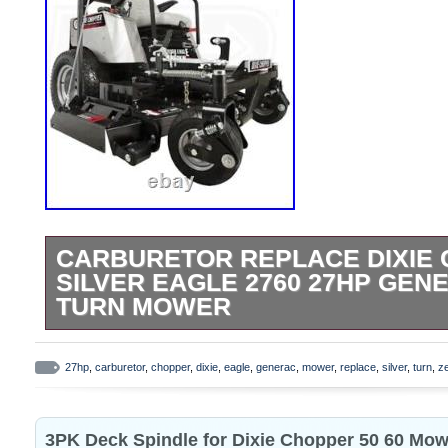
CARBURETOR REPLACE DIXIE
SILVER EAGLE 2760 27HP GEN
TURN MOWER
EXCELLENT AFTERMARKET CARBURETOR
Chopper Silver Eagle 2760 60 27HP Gen
27hp
,
carburetor
,
chopper
,
dixie
,
eagle
,
generac
,
mower
,
replace
,
silver
,
turn
,
z
for the 33hp GENERAC. And NOT for Kawa
the LT2700. Only for the 2760. And make 
3PK Deck Spindle for Dixie Chopper 50 60 Mow
GENERAC 27hp. GUARANTEED TO WO