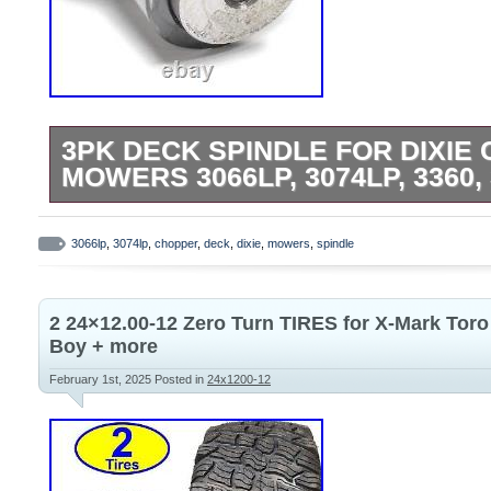
3PK DECK SPINDLE FOR DIXIE 
MOWERS 3066LP, 3074LP, 3360,
3PK Deck Spindle for Dixie Chopper 50″
3074LP, 3360, 3372. Replaces OEM Part
3066lp
,
3074lp
,
chopper
,
deck
,
dixie
,
mowers
,
spindle
Replacement for Dixie Chopper 10161-L
285-466. Fits Models: Fits Dixie Chopper
2 24×12.00-12 Zero Turn TIRES for X-Mark Tor
zero-turn mowers, 3066LP, 3074LP, 3360,
Boy + more
Specifications: Outer Diameter: 5 1/2 inch
February 1st, 2025
Posted in
24x1200-12
California Prop 65 – This product can exp
chemicals, which are known to the State o
cancer or birth defects or other reproduct