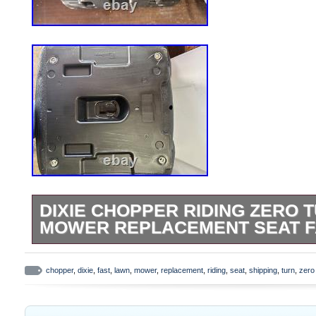
DIXIE CHOPPER RIDING ZERO 
MOWER REPLACEMENT SEAT F
New replacement seat for. 4-Bolt Mounting
side, 11-1/2″ front to back (measured cent
chopper
,
dixie
,
fast
,
lawn
,
mower
,
replacement
,
riding
,
seat
,
shipping
,
turn
,
zero
Approximate Dimensions: W: 18″ L: 21″ H
have drainage hole. Does have hole for s