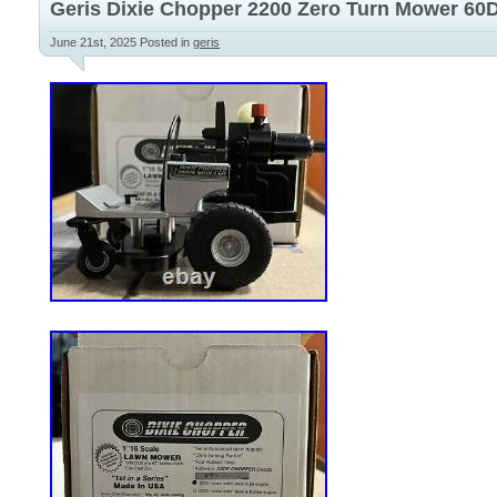
Geris Dixie Chopper 2200 Zero Turn Mower 60De
holes for armrests. Does not include any 
June 21st, 2025
Posted in
geris