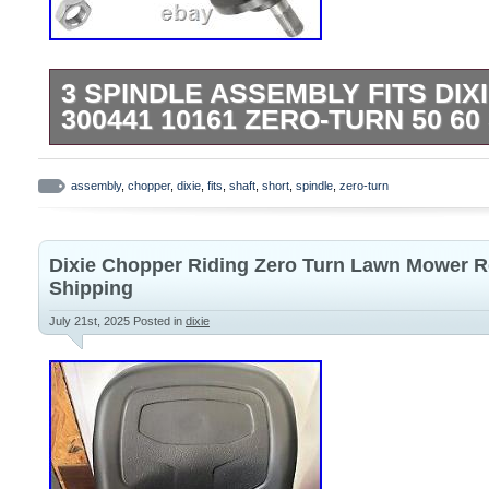
3 SPINDLE ASSEMBLY FITS DI
300441 10161 ZERO-TURN 50 6
Premium Quality Replacement PartSpindl
turn mowers with 50″ and 60″ deck. Order
assembly
,
chopper
,
dixie
,
fits
,
shaft
,
short
,
spindle
,
zero-turn
Assemblies : 10161 300441. Zero-turn m
60″ deck Short shaft.
Dixie Chopper Riding Zero Turn Lawn Mower R
Shipping
July 21st, 2025
Posted in
dixie