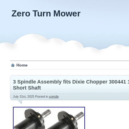
Zero Turn Mower
Home
3 Spindle Assembly fits Dixie Chopper 300441 
Short Shaft
July 31st, 2025
Posted in
spindle