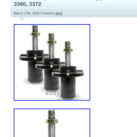
3360, 3372
March 27th, 2025
Posted in
deck