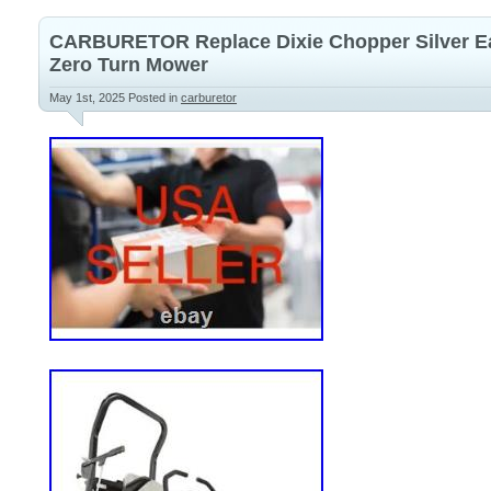
CARBURETOR Replace Dixie Chopper Silver E
Zero Turn Mower
May 1st, 2025
Posted in
carburetor