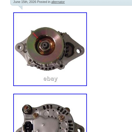
June 15th, 2026
Posted in
alternator