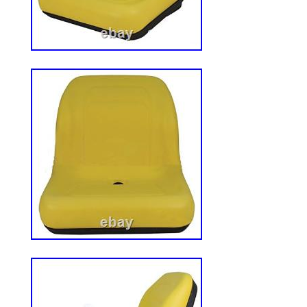
966042901, RZ4216 966455801, RZ5424
Replaces Part Number(s) : HIS361W. Abo
Aftermarket Parts. Reliable Aftermarket Pa
source for high-quality replacement parts
range of outdoor and heavy equipment. We
for Lawn & Garden, Snow Removal, UTV, 
machinery, as well as Backhoes, Crawler
Tractors, Skid Steers, and more – coveri
brands and models in the industry. Our te
you find the right part and get your equi
running. Please note: This policy does not
seat orders. Please save all original pack
an item not as described. Have questions
How do I know my order was placed succe
a part that doesn’t fit or that I no longer
Allis Chalmers, Ford/New Holland, Case
More. Allis Chalmers, International Harvest
Komatsu & More. Bad Boy, Briggs & Strat