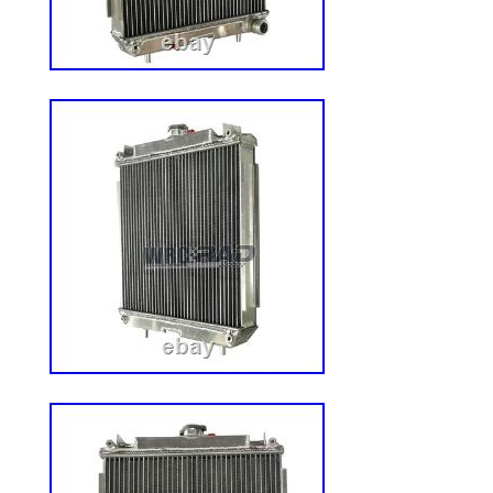
trained staff ready to help you track down 
time.