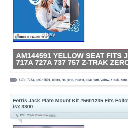
AM144591 YELLOW SEAT FITS 
717A 727A 737 757 Z-TRAK ZE
AM144591 Yellow Seat Fits John Deere 
Trak Zero Turn Mower. One New Afterma
717a
,
727a
,
am144591
,
deere
,
fits
,
john
,
mower
,
seat
,
turn
,
yellow
,
z-trak
,
zero
Yellow High Back Seat. Tech Info: Width:
Height: 18.5″ Thickness: 4.75 Drain Hole 
Ferris Jack Plate Mount Kit #5601235 Fits Follo
Fits John Deere ATV/UTV Models: Fits Pr
isx 3300
2020A, 2030, 2030A. Rake Model: 1200 
July 12th, 2026
Posted in
ferris
Models: 325, 335, 345, 415, 425 and 445
and lower. Front Mount Mower Models: F