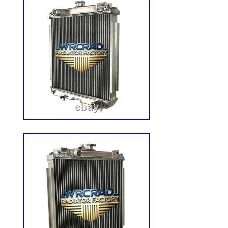
Parts is your trusted source for high-qual
covering a wide range of outdoor and h
specialize in parts for Lawn & Garden, 
ATV, and Golf Cart machinery, as well as
Excavators, Tractors, Skid Steers, and m
leading brands and models in the industry
help you find the right part and get your
and running. Please note: This policy doe
or seat orders. Please save all original p
receive an item not as described. Have q
order? How do I know my order was plac
I return a part that doesn’t fit or that I n
Deere, Allis Chalmers, Ford/New Holland
Ferguson & More. Allis Chalmers, Internat
Caterpillar, Komatsu & More. Bad Boy, Br
Cadet, Honda, Sears, Snapper & More. Ar
Stratton, Jacobsen, Toro, Troy-Bilt, Sear