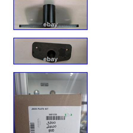
Zero Turn Mower Models: 717A Z-Trak, 7
Trak, 757 Z-Trak. Compact Tractor Model
4310, 4400, 4410, 4500, 4510, 4600, 461
Replaces Part Numbers: AM144591, ST6
Reliable Aftermarket Parts. Reliable After
trusted source for high-quality replaceme
wide range of outdoor and heavy equipme
parts for Lawn & Garden, Snow Removal,
Cart machinery, as well as Backhoes, Cra
Tractors, Skid Steers, and more – coveri
brands and models in the industry. Our te
you find the right part and get your equi
running. Please note: This policy does not
seat orders. Please save all original pack
an item not as described. Have questions
How do I know my order was placed succe
a part that doesn’t fit or that I no longer