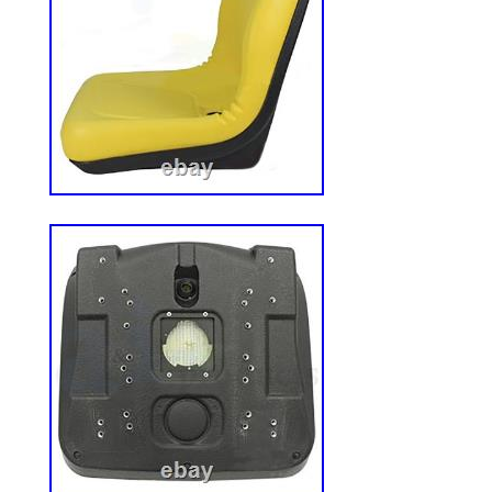
Honda, Sears, Snapper & More. Ariens, Br
Jacobsen, Toro, Troy-Bilt, Sears & More. E
ready to help you track down the right par