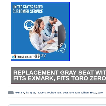
REPLACEMENT GRAY SEAT WI
FITS EXMARK, FITS TORO ZE
Replacement Gray Seat w/armrests Fits E
Zero Turn Mowers. One New Aftermarket S
exmark
,
fits
,
gray
,
mowers
,
replacement
,
seat
,
toro
,
turn
,
witharmrests
,
zero
AGCO Fits Allis Tractors: 4650, 4660, 56
Fits Allis Chalmers Tractors: 6670, 6680,