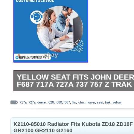
YELLOW SEAT FITS JOHN DEER
F687 717A 727A 737 757 Z TRA
Yellow Seat Fits John Deere F620 F680
757 Z Trak ZTR Mower. One New Afterma
717a
,
727a
,
deere
,
f620
,
f680
,
f687
,
fits
,
john
,
mower
,
seat
,
trak
,
yellow
Yellow Seat With Flip Up Arms Fits JD B
Compactors, Dozers/Crawlers, Mini Exca
K2110-85010 Radiator Fits Kubota ZD18 ZD18
Loaders: Backhoe Loaders: 210C, 300D,
GR2100 GR2110 G2160