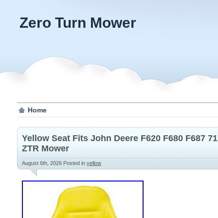
Zero Turn Mower
Home
Yellow Seat Fits John Deere F620 F680 F687 71
ZTR Mower
August 6th, 2026
Posted in
yellow