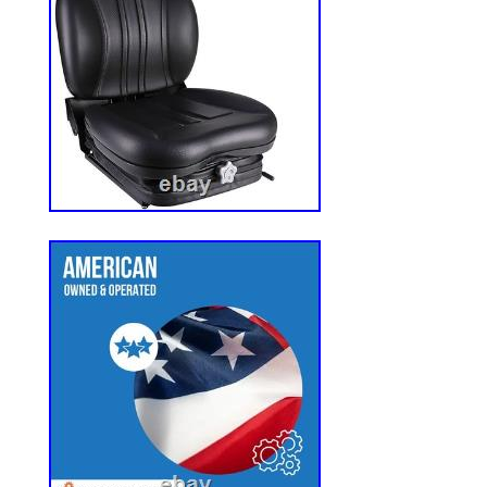
Aluminum Alloy Core. Made of High Quali
Aluminum Construction. Super Lightweig
Weight compared to the OEM Radiator. 
grade aluminum alloy for maximum streng
resistance. Provides secure mounting wit
Precision CNC-machined radiator cap ne
tested to 1.1 Bar (16 psi) for leak-free o
durability. High-efficiency 3/8 spaced tub
inch for optimal heat transfer and airflow
restriction. Advanced fin design increas
compared to standard radiators for superi
performance. Two Locations California &
warehouses. Our company is located in Ch
time difference. If you do not receive a r
off-duty. We sincerely appreciate your sel
brand. Our core tenet is to deliver full sat
customer. Wishing you all the best.