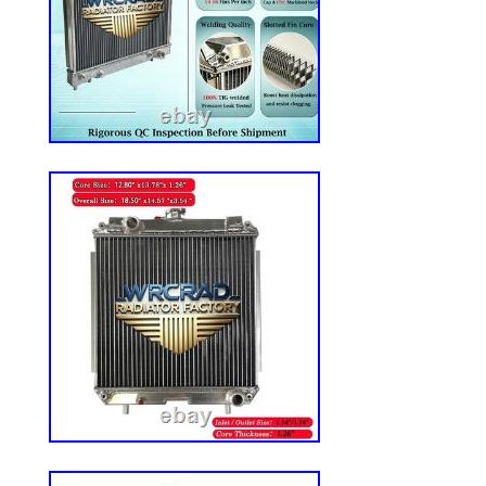
6500, 6500L, 6510L, 6603, 6605, 6615, 6
7330 Fits JD Lawn Mowers: 737, 757, 777
717E, 727A, Z510A, Z520A, Z645, Z655,
Z810A, Z820A, Z830A, Z840A, Z850A, Z
Z925A, Z930A, Z950A, Z960A, Z970A Fit
AM141104, TCA13427, TCA14949, TCA1
TCA19473, TCA18026 Features: Heavy-du
Cut and sew vinyl to create a more rugge
Vinyl is water-resistant Adjustable backre
reclines 3-position lumbar support to hel
pain Adjustable black Dura-Tex armrests f
way allowing for easy access to the seat a
comfort Durable document pouch stores 
other valuables Adjustable slide rails from
side for universal fit Accepts flange bolt
presence switch Will not fit if original s
DS44. About Reliable Aftermarket Parts. 