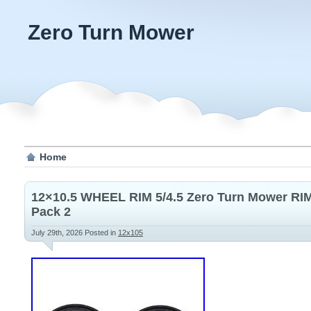
Zero Turn Mower
Home
12×10.5 WHEEL RIM 5/4.5 Zero Turn Mower RIM 
Pack 2
July 29th, 2026
Posted in
12x105