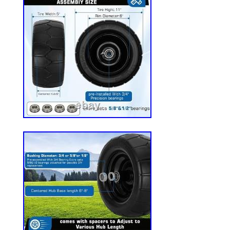
grease, these tires are rigorously tested f
durability, traction, and rolling resistance
additional lubrication, saving you time and
Maneuverability: The smooth tread desig
outstanding maneuverability, providing a
comfortable ride while tackling all your l
Compatibility: Compatible with most lawn
zero-turn mowers, garden tractors, and o
equipment-ideal for both residential yar
lawn care operations. Before placing your
carefully check the tire size, bearing hole
central hub length (3″) to ensure compatibi
equipment.