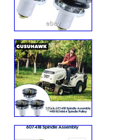
sizes for accurate replacement. This solid 
dynamic load and is not recommended fo
static load conditions. Why Choose Our 
Upgrade your mowing experience with our
Smooth Tread Tires. Engineered for effici
these tires provide you with a maintenanc
allowing you more time to enjoy your per
while eliminating the hassle of air pressu
smooth tread is gentle on your grass, ensu
with every pass. Don’t let flat tires hold 
pack of Smooth Tread Zero Turn Mower T
experience the freedom of worry-free mowi
Steel, PU (Polyurethane) Foam. Compatib
mower garden tractor. Number in Pack: 2.
in. Item Weight: 10.59 kg.