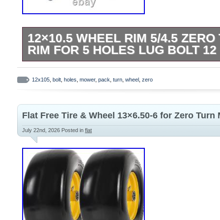
12×10.5 WHEEL RIM 5/4.5 ZER
RIM FOR 5 HOLES LUG BOLT 12
High Quality Steel Wheel Rim for Mower
Tractors. Wheel Size: 12 x 10.5. WIDTH:
12x105
,
bolt
,
holes
,
mower
,
pack
,
turn
,
wheel
,
zero
Quantity: 5. Bolt Circle: 4.5 inch (114.3m
1,000 lbs. Offset: -3.25 inch (-83mm). Pa
Flat Free Tire & Wheel 13×6.50-6 for Zero Turn
wheel rims.
July 22nd, 2026
Posted in
flat