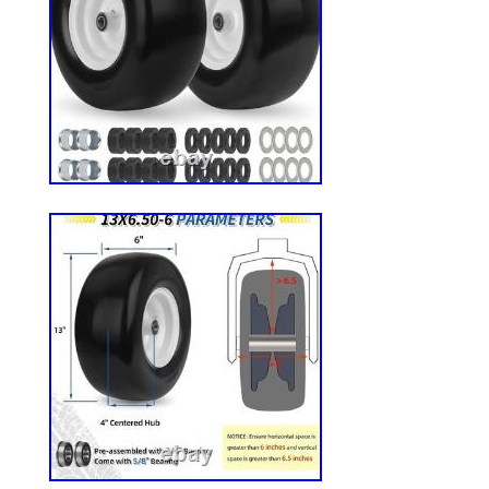
accessories, there’s something for everyo
love. We do everything we can to ensure
fully satisfied. If something is not right
we will take care of it quickly.