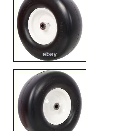
components. Seamless Fit: Engineered to 
SD, SD EX, SDX, X, XD, XL Lawn Tractor 
Easy Installation: Pre-greased bearings si
process, allowing you to get back to work
Compatibility: Ideal for maintaining Hust
layer pulse systems and various Hustler
This kit fits the following Hustler Raptor
XD, XL Lawn Tractor Models. 932558, 93
934760, 935833, 935882, 936476, 93648
937870, 938027, 938662, 938670, 93917
939751, 939876, 932558US, 934521US,
936542EX, 932558EX, 935866US, 93838
the following 54 Hustler Raptor Flip-Up 
933622, 934745, 935940, 935957, 93596
933846US, 933853US, 935296EX, 938431
Raptor SD. Visit Our Store?