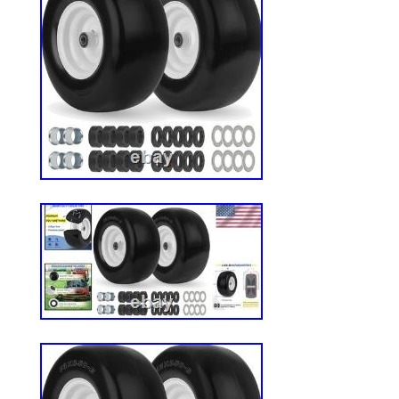
Compatible with most Cub cadet, Toro Ze
and the others wheeled lawn, garden equi
lawnmower, farm equipmen. These are NHS
use at highway speeds. FLAT-FREE SO
Solid-core rubber tires with a maximum d
of 440 pounds. Can withstand multiple pu
affecting riding comfort and safety. Solid 
resist cuts, abrasion, and compressio
TREADS: Our 13X6.50-6 tire features a s
minimize disruption to grass and delicate 
lawn mowers, this tire provides gentle tra
damage. WHAT’S INCLUDED: 2 Packs 13×6.
with rim assembly 3/4 bore bearings. Ext
5/8″ Bushings, 2PCS x 1/2″ Bushings, 2P
spacers, 4PCS x 0.45″ long spacers. We’
offering great deals on quality products y
home décor and garden essentials to tool