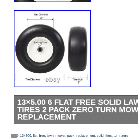
13×5.00 6 FLAT FREE SOLID 
TIRES 2 PACK ZERO TURN MO
REPLACEMENT
2pcs 13×5.00-6 Flat Free Lawn Mower Ti
Replacement Solid Tire. Upgrade your la
13x500
,
flat
,
free
,
lawn
,
mower
,
pack
,
replacement
,
solid
,
tires
,
turn
,
zero