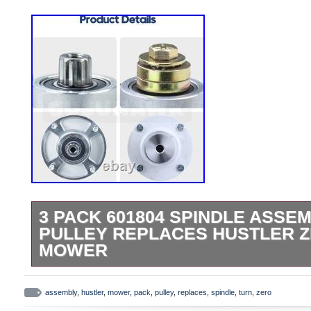
3 PACK 601804 SPINDLE ASSEM
PULLEY REPLACES HUSTLER 
MOWER
3 Pack 601804 Spindle Assembly 604664
Hustler Zero Turn Sweeper. Ultimate 3-P
assembly
,
hustler
,
mower
,
pack
,
pulley
,
replaces
,
spindle
,
turn
,
zero