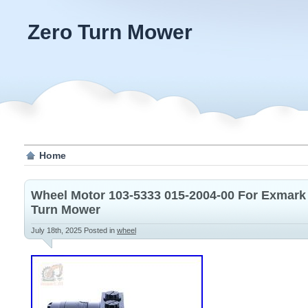
Zero Turn Mower
Home
Wheel Motor 103-5333 015-2004-00 For Exmark 
Turn Mower
July 18th, 2025
Posted in
wheel