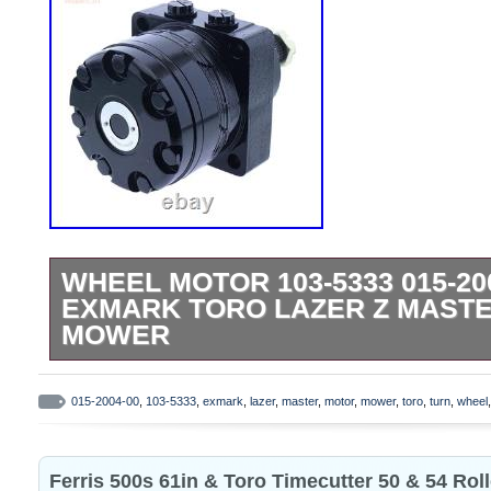
WHEEL MOTOR 103-5333 015-20
EXMARK TORO LAZER Z MASTE
MOWER
Part Name: Hydraulic Wheel Motor. Bus
BMER-2-250-CS-T4-B. For Exmark LZ25
015-2004-00
,
103-5333
,
exmark
,
lazer
,
master
,
motor
,
mower
,
toro
,
turn
,
wheel
Lazer Z AS Lazer Z CT Zero-Turn Mowe
being aware of this in advance. Thank you
Ferris 500s 61in & Toro Timecutter 50 & 54 Roll
understanding. Due to variations in displa