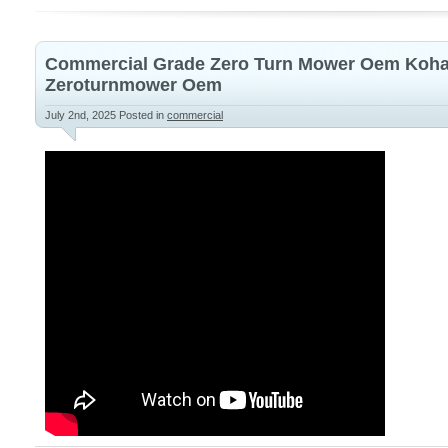
Commercial Grade Zero Turn Mower Oem Koha
Zeroturnmower Oem
July 2nd, 2025
Posted in
commercial