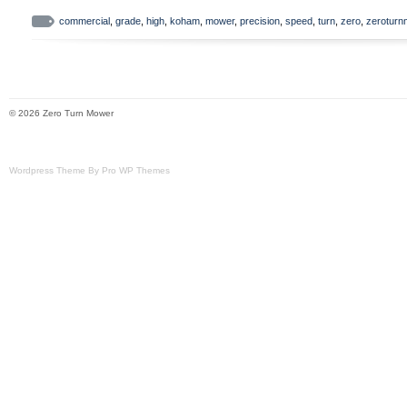
commercial
,
grade
,
high
,
koham
,
mower
,
precision
,
speed
,
turn
,
zero
,
zerotur
© 2026 Zero Turn Mower
Wordpress Theme By Pro WP Themes