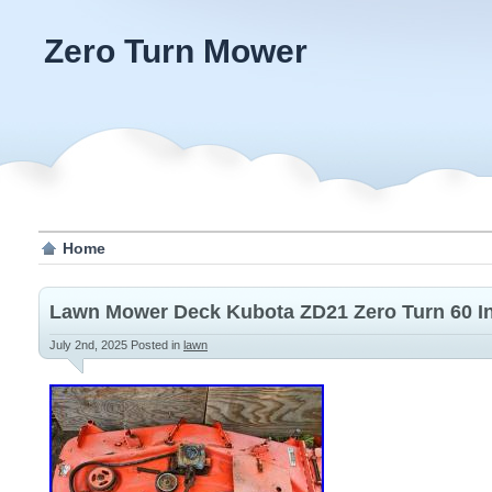
Zero Turn Mower
Home
Lawn Mower Deck Kubota ZD21 Zero Turn 60 I
July 2nd, 2025
Posted in
lawn