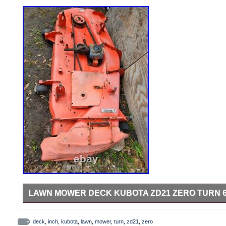
LAWN MOWER DECK KUBOTA ZD21 ZERO TURN 6
Used Kubota ZD21, zero turn, 60 inch deck.
deck
,
inch
,
kubota
,
lawn
,
mower
,
turn
,
zd21
,
zero