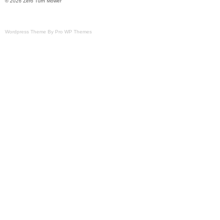
© 2026 Zero Turn Mower
Wordpress Theme By Pro WP Themes