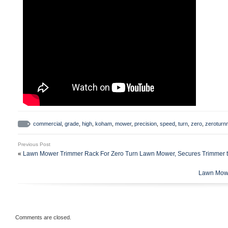
commercial
,
grade
,
high
,
koham
,
mower
,
precision
,
speed
,
turn
,
zero
,
zerotur
Previous Post
«
Lawn Mower Trimmer Rack For Zero Turn Lawn Mower, Secures Trimmer
Lawn Mowe
Comments are closed.