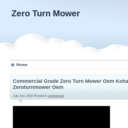
Zero Turn Mower
Home
Commercial Grade Zero Turn Mower Oem Koha
Zeroturnmower Oem
July 2nd, 2025
Posted in
commercial