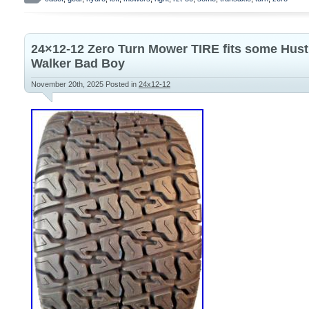
ZC-DNBB-3D8C-2WPX New. Includes both t
sides Part number. Please note this will
50 Cub Cadets. Make sure to check your l
24×12-12 Zero Turn Mower TIRE fits some Hust
make sure they match what we have listed
Walker Bad Boy
Dealers Welcome!
November 20th, 2025
Posted in
24x12-12