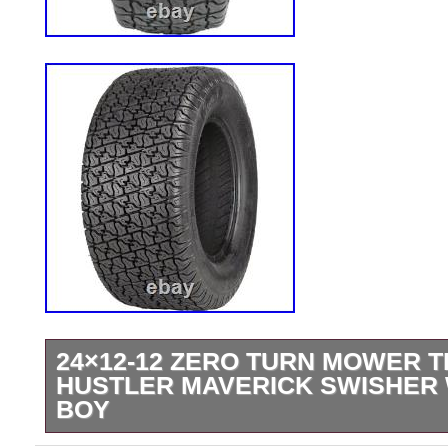
24×12-12 ZERO TURN MOWER T
HUSTLER MAVERICK SWISHER
BOY
24×12-12 Zero Turn Mower TIRE fits som