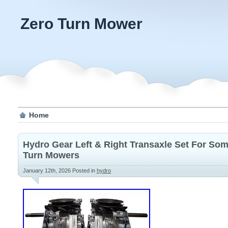
Zero Turn Mower
Home
Hydro Gear Left & Right Transaxle Set For So
Turn Mowers
January 12th, 2026
Posted in
hydro