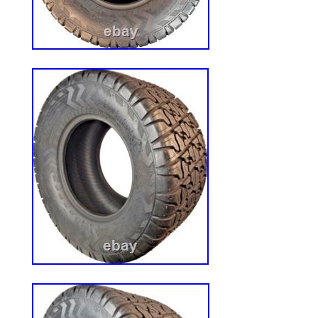
WE love this tire! 22 MAG is a versatile ti
design for improved traction and stability 
surfaces. You are purchasing a pair of wh
assemblies. Aggressive 22 MAG Tread. Wh
Size: 22×11.00-10. Tire Type: 4 Ply 22 M
Mount 700 Series Mowers. 735BT6 – 72
729BT6 – 727T6. 727K2 – 727A – 725K2
725A – 723KH2 – 722DT6 – 722D2 – 72
721D2: 1999 through 2004. 483420 – 48
482477 – 483940 – 483941. 483942 – 48
item is not intended for use in automotiv
Light Truck applications. CUSTOM BUI
DEALERS WELCOME. We are available 