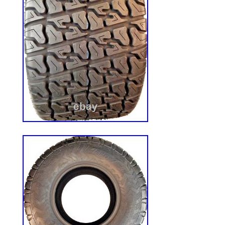
8.0 inch. BOLT CIRCLE: 5 on 4.5. [see pictu
Including tire bulge when at pressure. Her
OTR 22 Mag Commercial Service 4ply He
solves the problem. These tires are desig
Grasshopper, Toro, X-mark, Skag, Snapp
Other BRANDS of ZERO Turn and Conven
unique tread has found many cross over a
GOLF CARTS, Go Karts, and custom OFF
& 8×8′s. The Bar Tread gives maximum Tra
side hill and wet grass mowing even unde
conditions. The 4 Ply tread allows for E
resistance. The Rounded Edges of the Lu
though. The Rounded edges allow for qui
without ripping up the yard! You can count
OTR. Works Great on vehicles used on b
The 4ply constructions is cut & puncture 
for High Traction on slopes and Heavy of
Trails, Gravel, Mud and Beach Sand are no