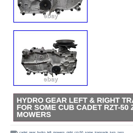
HYDRO GEAR LEFT & RIGHT T
FOR SOME CUB CADET RZT-50
MOWERS
Hydro Gear Left & Right Transaxle Set
cadet
,
gear
,
hydro
,
left
,
mowers
,
right
,
rzt-50
,
some
,
transaxle
,
turn
,
zero