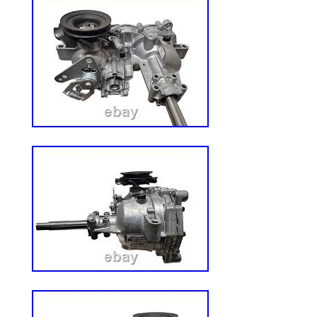
applications. CUSTOM BUILDERS AND 
WELCOME.