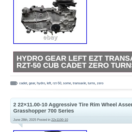
HYDRO GEAR LEFT EZT TRANS
RZT-50 CUB CADET ZERO TURN
Please look over listing photos carefully
your transaxle. This works as a replace
cadet
,
gear
,
hydro
,
left
,
rzt-50
,
some
,
transaxle
,
turns
,
zero
mowers however some have different bra
control location setups.
2 22×11.00-10 Aggressive Tire Rim Wheel Ass
Grasshopper 700 Series
June 28th, 2025
Posted in
22x1100-10