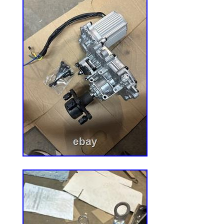
Management Solution.