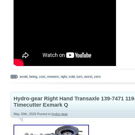
avoid
,
being
,
cost
,
mowers
,
right
,
sold
,
turn
,
worst
,
zero
Hydro-gear Right Hand Transaxle 139-7471 119-
Timecutter Exmark Q
May 30th, 2026
Posted in
hydro-gear