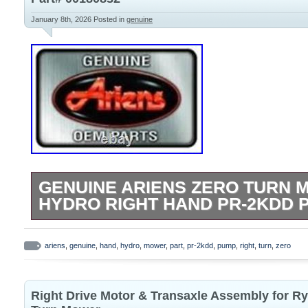
Dealers Welcome!
January 8th, 2026
Posted in
genuine
GENUINE ARIENS ZERO TURN 
HYDRO RIGHT HAND PR-2KDD P
PUMP- HYDRO RH PR-2KDD. Important Po
Please Read! In the event of a prolonged
ariens
,
genuine
,
hand
,
hydro
,
mower
,
part
,
pr-2kdd
,
pump
,
right
,
turn
,
zero
our best effort to contact and notify you 
note: We do not provide an option for loc
Right Drive Motor & Transaxle Assembly for Ry
place your order it can not be modified, 