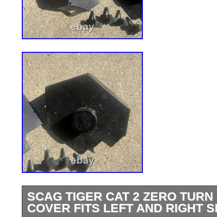
SCAG TIGER CAT 2 ZERO TUR
COVER FITS LEFT AND RIGHT S