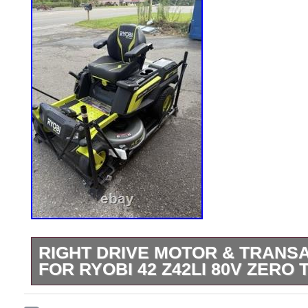
RIGHT DRIVE MOTOR & TRANS
FOR RYOBI 42 Z42LI 80V ZER
Picture of the donor mower attached. Co