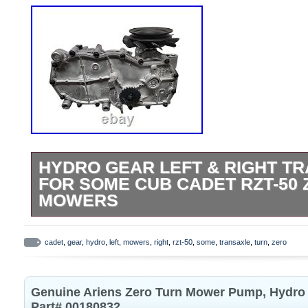
HYDRO GEAR LEFT & RIGHT T
FOR SOME CUB CADET RZT-50
MOWERS
Hydro Gear Left & Right Transaxle Set
ZC-DNBB-3D8C-2WPX New. Includes both t
cadet
,
gear
,
hydro
,
left
,
mowers
,
right
,
rzt-50
,
some
,
transaxle
,
turn
,
zero
sides Part number. Please note this will
50 Cub Cadets. Make sure to check your l
Genuine Ariens Zero Turn Mower Pump, Hydro
make sure they match what we have listed
Part# 00180832