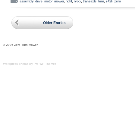
bolts and lug nuts.
assembly
,
drive
,
motor
,
mower
,
right
,
ryobi
,
transaxle
,
turn
,
z42li
,
zero
Older Entries
© 2026 Zero Turn Mower
Wordpress Theme By Pro WP Themes