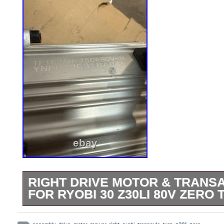
RIGHT DRIVE MOTOR & TRANS
FOR RYOBI 30 Z30LI 80V ZER
Picture of the donor mower attached. Co