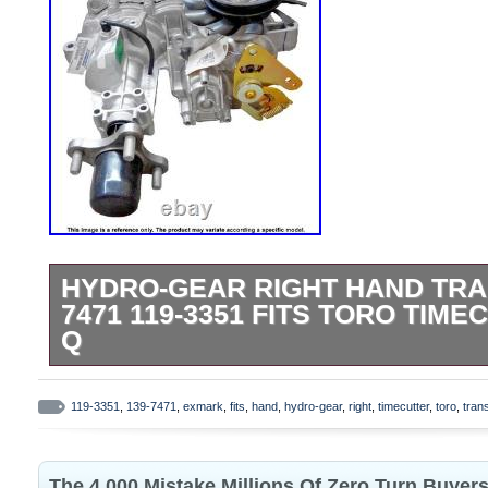
HYDRO-GEAR RIGHT HAND TRA
7471 119-3351 FITS TORO TIM
Q
IS YOUR TORO/EXMARK RIGHT HAND 
GOING SLOW OR CAN’T PULL A HILL? Upg
119-3351
,
139-7471
,
exmark
,
fits
,
hand
,
hydro-gear
,
right
,
timecutter
,
toro
,
tran
your zero-turn mower with this. Left hand 
THIS HYDRO is a complete, integrated dr
The 4 000 Mistake Millions Of Zero Turn Buyer