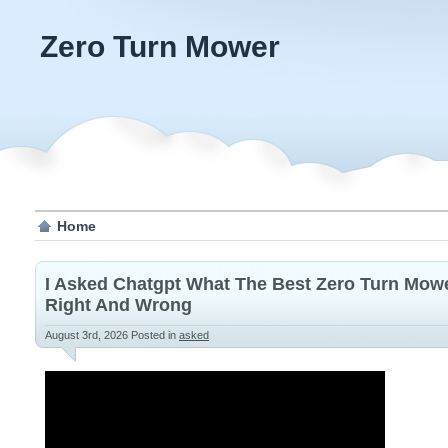
Zero Turn Mower
Home
I Asked Chatgpt What The Best Zero Turn Mower
Right And Wrong
August 3rd, 2026
Posted in
asked