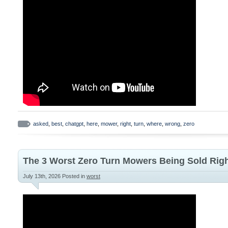
asked
,
best
,
chatgpt
,
here
,
mower
,
right
,
turn
,
where
,
wrong
,
zero
The 3 Worst Zero Turn Mowers Being Sold Righ
July 13th, 2026
Posted in
worst