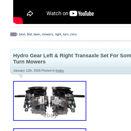
best
,
find
,
lawn
,
mowers
,
right
,
turn
,
zero
Hydro Gear Left & Right Transaxle Set For So
Turn Mowers
January 12th, 2026
Posted in
hydro