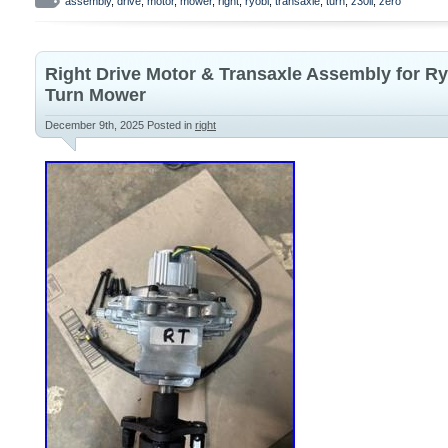
bolts and lug nuts.
assembly
,
drive
,
motor
,
mower
,
right
,
ryobi
,
transaxle
,
turn
,
z30li
,
zero
Right Drive Motor & Transaxle Assembly for Ry
Turn Mower
December 9th, 2025
Posted in
right