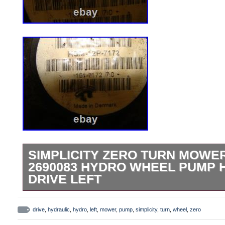
SIMPLICITY ZERO TURN MOWER
2690083 HYDRO WHEEL PUMP 
DRIVE LEFT
This is a nice left wheel hydro gear pump 
the same for right side too, not sure. Goo
drive
,
hydraulic
,
hydro
,
left
,
mower
,
pump
,
simplicity
,
turn
,
wheel
,
zero
Look closely, pics are part of the descrip