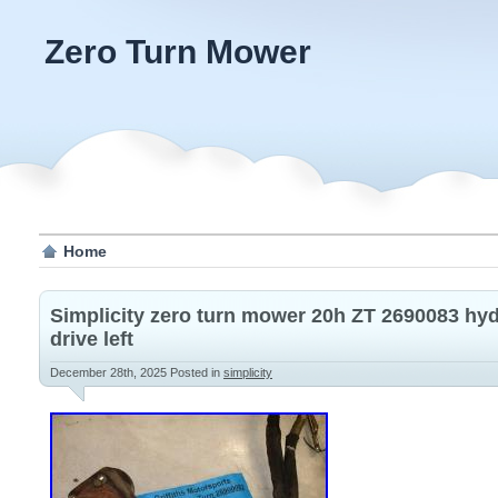
Zero Turn Mower
Home
Simplicity zero turn mower 20h ZT 2690083 hy
drive left
December 28th, 2025
Posted in
simplicity