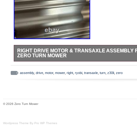
RIGHT DRIVE MOTOR & TRANSAXLE ASSEMBLY FO
ZERO TURN MOWER
Picture of the donor mower attached. Comes with the mounting 
assembly
,
drive
,
motor
,
mower
,
right
,
ryobi
,
transaxle
,
turn
,
z30li
,
zero
© 2026 Zero Turn Mower
Wordpress Theme By Pro WP Themes