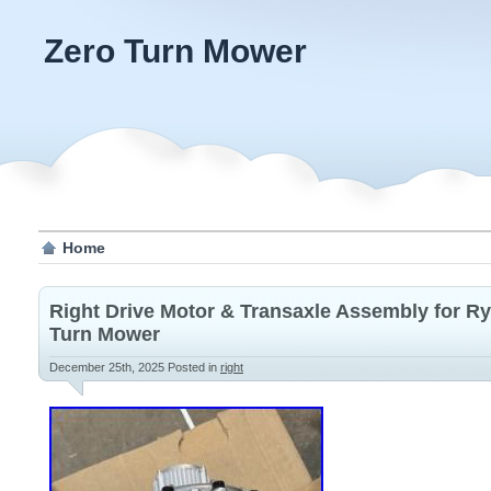
Zero Turn Mower
Home
Right Drive Motor & Transaxle Assembly for Ry
Turn Mower
December 25th, 2025
Posted in
right