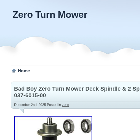
Zero Turn Mower
Home
Bad Boy Zero Turn Mower Deck Spindle & 2 Sp
037-6015-00
December 2nd, 2025
Posted in
zero