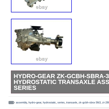
HYDRO-GEAR ZK-GCBH-SBRA-3
HYDROSTATIC TRANSAXLE ASS
SERIES
Item Description Hydro-Gear ZK-GCBH-
hydrostatic transaxle assembly. This mod
assembly
,
hydro-gear
,
hydrostatic
,
series
,
transaxle
,
zk-gcbh-sbra-36t3
,
zt-28