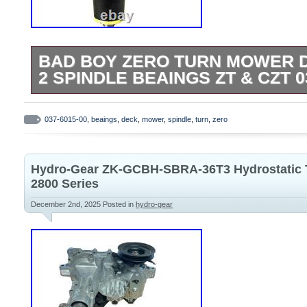
BAD BOY ZERO TURN MOWER D
2 SPINDLE BEAINGS ZT & CZT 0
1 replacement deck spindle for Bad Boy M
and CZT models. Also comes with 2 spindl
037-6015-00
,
beaings
,
deck
,
mower
,
spindle
,
turn
,
zero
another spindle.
Hydro-Gear ZK-GCBH-SBRA-36T3 Hydrostatic T
2800 Series
December 2nd, 2025
Posted in
hydro-gear