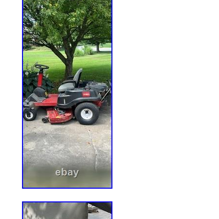
Above), PNE24KA522 – 52″ Pioneer E-Se
Mower, 24HP Kawasaki (SN: 920000 & A
PNE651GKA48200 – 48″ Pioneer E-Serie
Kawasaki FR651V (SN: 316000000 & Ab
– 48″ Pioneer E-Series Zero-Turn Mower
(SN: 312000000 & Above), PNE691GKA52
E-Series Zero-Turn Mower, Kawasaki F
& Above), PNE691KA522 – 52″ Pioneer E
Mower, Kawasaki FR691V (SN: 31200000
PNE22KA482 – 48 Pioneer E-Series Zer
Kawasaki (SN: 920000 & Above). PNE24
E-Series Zero-Turn Mower, 24HP Kawasa
Above). PNE651GKA48200 – 48 Pioneer E
Mower, Kawasaki FR651V (SN: 31600000
PNE651KA482 – 48 Pioneer E-Series Zer
Kawasaki FR651V (SN: 312000000 & Abo
PNE691GKA52200 – 52 Pioneer E-Series