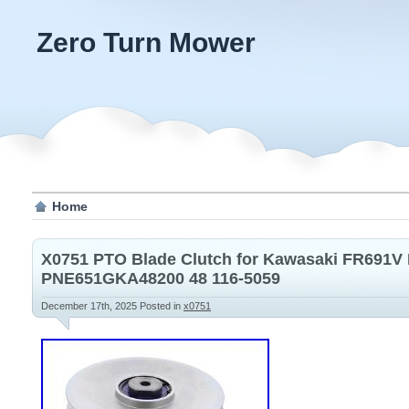
Zero Turn Mower
Home
X0751 PTO Blade Clutch for Kawasaki FR691
PNE651GKA48200 48 116-5059
December 17th, 2025
Posted in
x0751