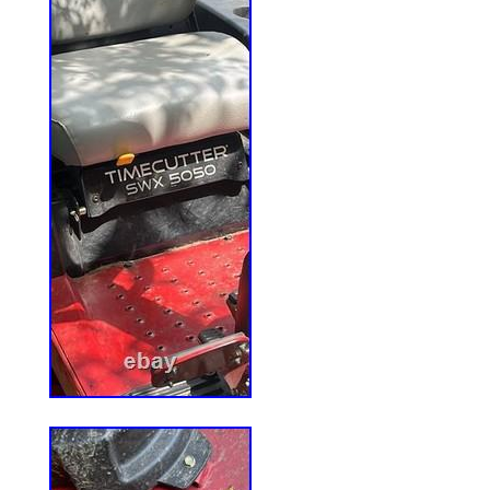
Kawasaki FR691V (SN: 316000000 & Ab
– 52 Pioneer E-Series Zero-Turn Mower
(SN: 312000000 & Above). Unless otherwi
item listing on our website, on the receipt 
the following terms, Xtreme Outdoor Powe
accept qualified and conforming products
the period of 1 (one) year. Products must
and free from damage of any type, includin
dents, scratches, cracks, abuse, defaceme
removed screws/fasteners or seals. Xtr
Equipment. Xtreme Outdoor Power Equipm
held liable for packages lost in transit. Or
days old. View more great items. X0168 
Snapper PRO Gear Drive 17063 1-7063 
X0168 PTO Clutch For AYP 532109550 – 
Bearing Upgrade. PTO Clutch For AYP 
Clutch For Warner 5215-14 Exmark 5510
Xtreme Outdoor Power Equipment. This lis