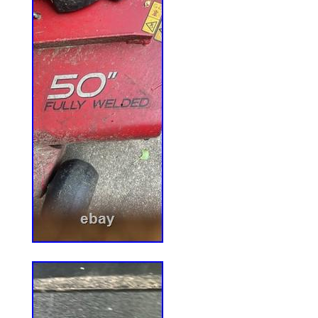
undergoing maintenance, we apologise f
caused.