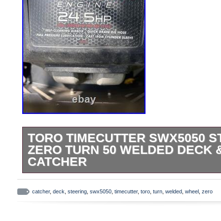
TORO TIMECUTTER SWX5050 S
ZERO TURN 50 WELDED DECK &
CATCHER
The Toro Timecutter SWX5050 Steering Wh
red-colored gas-powered machine that h
catcher
,
deck
,
steering
,
swx5050
,
timecutter
,
toro
,
turn
,
welded
,
wheel
,
zero
every 75 hours. Currently has 348 hours r
solenoid are about 100 hours. With a 24.