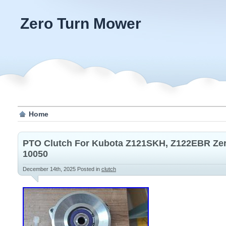
Zero Turn Mower
Home
PTO Clutch For Kubota Z121SKH, Z122EBR Ze
10050
December 14th, 2025
Posted in
clutch