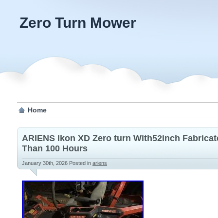
Zero Turn Mower
Home
ARIENS Ikon XD Zero turn With52inch Fabricat
Than 100 Hours
January 30th, 2026
Posted in
ariens