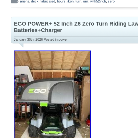
is a high-quality lawn mower designed for
ariens
,
deck
,
fabricated
,
hours
,
ikon
,
turn
,
unit
,
with52inch
,
zero
efficiency. With a gas power source and a
this model offers reliable performance fo
EGO POWER+ 52 Inch Z6 Zero Turn Riding Law
garden maintenance. The sleek orange c
Batteries+Charger
brand reputation make this zero turn mow
January 30th, 2026
Posted in
power
stylish addition to your outdoor power eq