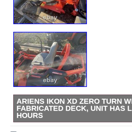
ARIENS IKON XD ZERO TURN W
FABRICATED DECK, UNIT HAS 
HOURS
The ARIENS Ikon XD Zero turn with a 52-