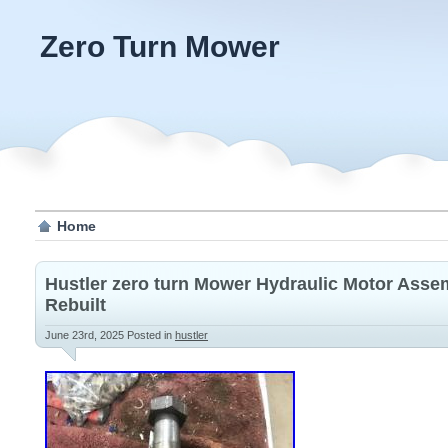
Zero Turn Mower
Home
Hustler zero turn Mower Hydraulic Motor Asse
Rebuilt
June 23rd, 2025
Posted in
hustler