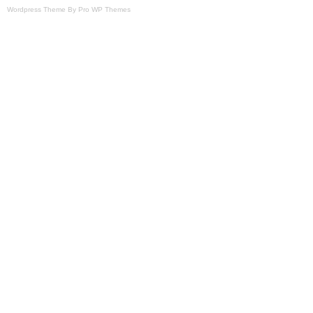
Wordpress Theme By Pro WP Themes