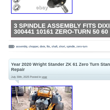
3 SPINDLE ASSEMBLY FITS DI
300441 10161 ZERO-TURN 50 6
Premium Quality Replacement PartSpindl
turn mowers with 50″ and 60″ deck. Order
assembly
,
chopper
,
dixie
,
fits
,
shaft
,
short
,
spindle
,
zero-turn
Assemblies : 10161 300441. Zero-turn m
60″ deck Short shaft.
Year 2020 Wright Stander ZK 61 Zero Turn St
Repair
July 30th, 2025
Posted in
year