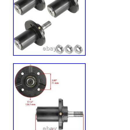
engineered with a powerful 547cc single-c
engine delivers quiet, balanced performa
transmissions with lap bar control deliver 
performance and are designed to help qui
maneuver around obstacles while mowing
cutting deck with two anti-scalp deck whee
damage and is engineered to deliver a cl
position height adjustment on the fender 
change cutting heights from 1.5″ – 4″. An
and Turf Master tires will keep your lawn 
Attach any standard garden hose to the d
quickly clean underside of deck and preve
clippings. Adjustable, 18 high-back vinyl
steering controls help provide a comfort
Zero-Turn Mower.