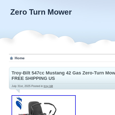
Zero Turn Mower
Home
Troy-Bilt 547cc Mustang 42 Gas Zero-Turn 
FREE SHIPPING US
July 31st, 2025
Posted in
troy-bilt