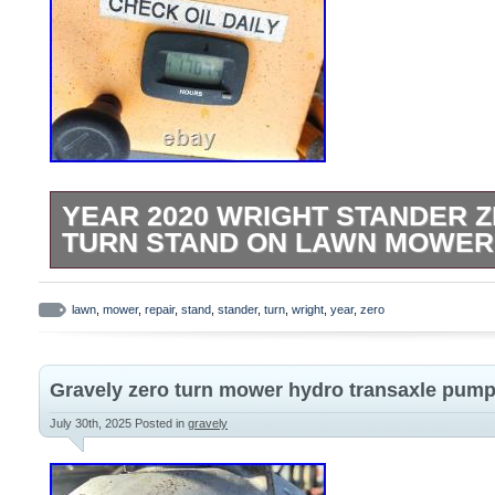
YEAR 2020 WRIGHT STANDER Z
TURN STAND ON LAWN MOWER
Item Description. 2020 Wright Stander Z
On Lawn Mower – For Repair. Kawasaki 
lawn
,
mower
,
repair
,
stand
,
stander
,
turn
,
wright
,
year
,
zero
over smoothly by hand. Please see all pics 
receive exactly what is shown on listing. 
Gravely zero turn mower hydro transaxle pum
local terminal is also an option.
July 30th, 2025
Posted in
gravely