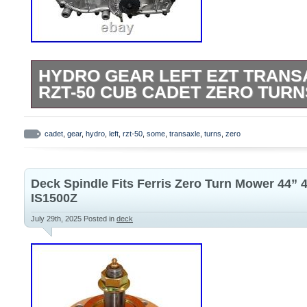
HYDRO GEAR LEFT EZT TRANS
RZT-50 CUB CADET ZERO TURN
Please look over listing photos carefully
your transaxle. This works as a replace
cadet
,
gear
,
hydro
,
left
,
rzt-50
,
some
,
transaxle
,
turns
,
zero
mowers however some have different bra
control location setups.
Deck Spindle Fits Ferris Zero Turn Mower 44” 
IS1500Z
July 29th, 2025
Posted in
deck