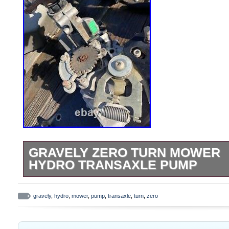
GRAVELY ZERO TURN MOWER
HYDRO TRANSAXLE PUMP
Gravely zero turn mower hydro transaxle
gravely
,
hydro
,
mower
,
pump
,
transaxle
,
turn
,
zero