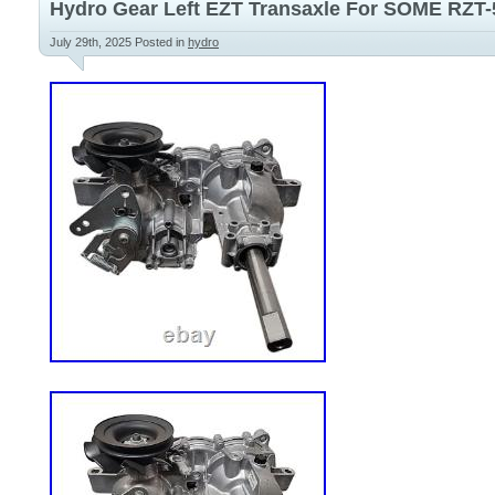
Hydro Gear Left EZT Transaxle For SOME RZT-
July 29th, 2025
Posted in
hydro