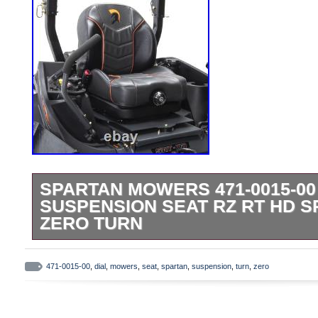
SPARTAN MOWERS 471-0015-00
SUSPENSION SEAT RZ RT HD S
ZERO TURN
This product is brand new and will come in
packaging. We are proud to be a factory a
471-0015-00
,
dial
,
mowers
,
seat
,
spartan
,
suspension
,
turn
,
zero
We use several different carriers and ch
economical for the item and destination 