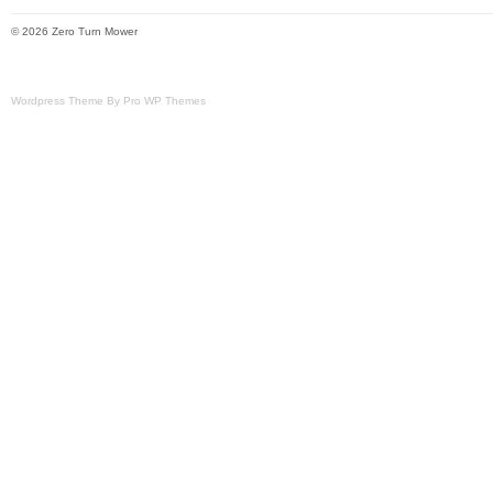
estimated transit time displayed.
© 2026 Zero Turn Mower
Wordpress Theme By Pro WP Themes