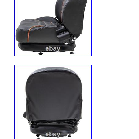
surfaces. You are purchasing a pair of wh
assemblies. Aggressive 22 MAG Tread. Wh
Size: 22×11.00-10. Tire Type: 4 Ply 22 M
Mount 700 Series Mowers. 735BT6 – 72
729BT6 – 727T6. 727K2 – 727A – 725K2
725A – 723KH2 – 722DT6 – 722D2 – 72
721D2: 1999 through 2004. 483420 – 48
482477 – 483940 – 483941. 483942 – 48
item is not intended for use in automotiv
Light Truck applications. CUSTOM BUI
DEALERS WELCOME. We are available 