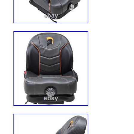
solves the problem. These tires are desig
Grasshopper, Toro, X-mark, Skag, Snapp
Other BRANDS of ZERO Turn and Conven
unique tread has found many cross over a
GOLF CARTS, Go Karts, and custom OFF
& 8×8′s. The Bar Tread gives maximum Tra
side hill and wet grass mowing even unde
conditions. The 4 Ply tread allows for E
resistance. The Rounded Edges of the Lu
though. The Rounded edges allow for qui
without ripping up the yard! You can count
OTR. Works Great on vehicles used on b
The 4ply constructions is cut & puncture 
for High Traction on slopes and Heavy of
Trails, Gravel, Mud and Beach Sand are no
WE love this tire! 22 MAG is a versatile ti
design for improved traction and stability 