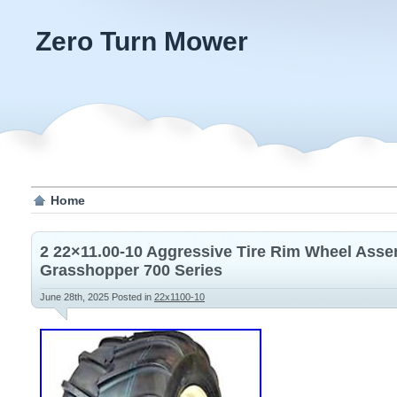
Zero Turn Mower
Home
2 22×11.00-10 Aggressive Tire Rim Wheel Ass
Grasshopper 700 Series
June 28th, 2025
Posted in
22x1100-10