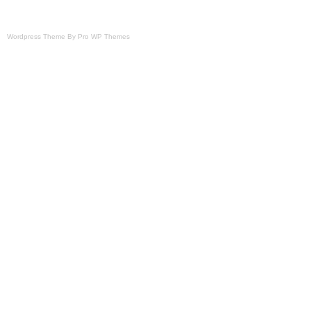
Wordpress Theme By Pro WP Themes