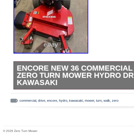
ENCORE NEW 36 COMMERCIAL
ZERO TURN MOWER HYDRO DR
KAWASAKI
For Sale: Encore NEW 36 commercial wal
mower hydro drive w/ Kawasaki motor,
commercial
,
drive
,
encore
,
hydro
,
kawasaki
,
mower
,
turn
,
walk
,
zero
Starts right up -Everything works as it sh
1.2 hours on it.
© 2026 Zero Turn Mower