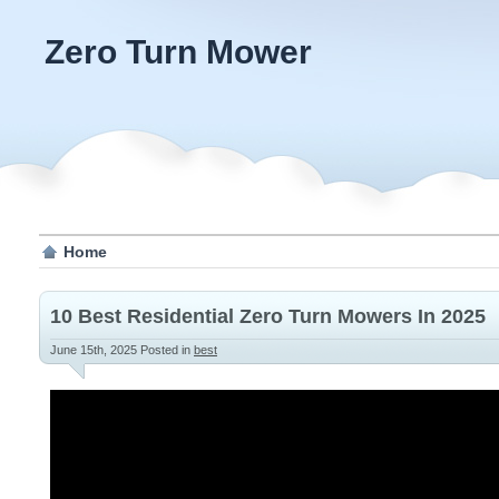
Zero Turn Mower
Home
10 Best Residential Zero Turn Mowers In 2025
June 15th, 2025
Posted in
best