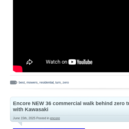
best
,
mowers
,
residential
,
turn
,
zero
Encore NEW 36 commercial walk behind zero t
with Kawasaki
June 15th, 2025
Posted in
encore