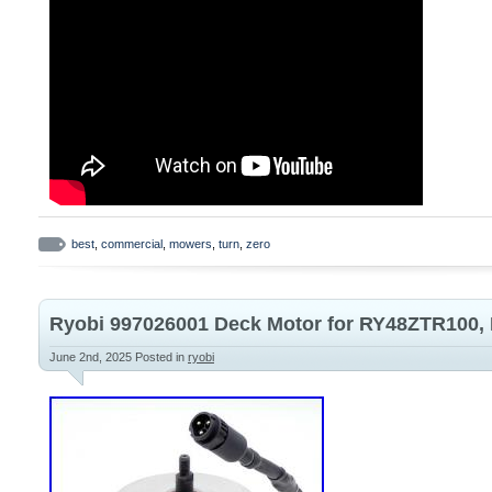
best
,
commercial
,
mowers
,
turn
,
zero
Ryobi 997026001 Deck Motor for RY48ZTR100
June 2nd, 2025
Posted in
ryobi