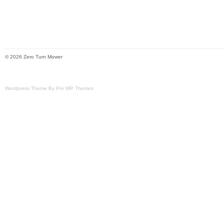
© 2026 Zero Turn Mower
Wordpress Theme By Pro WP Themes