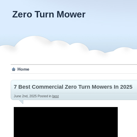
Zero Turn Mower
Home
7 Best Commercial Zero Turn Mowers In 2025
June 2nd, 2025
Posted in
best