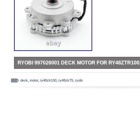
RYOBI 997026001 DECK MOTOR FOR RY48ZTR100
RY48ZTR100 (099749016) 48 Volt Electric Zero Turn Mower.
Electric Zero Turn Mower.
deck
,
motor
,
ry48ztr100
,
ry48ztr75
,
ryobi