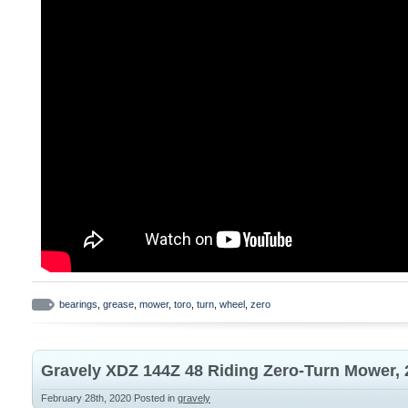
bearings
,
grease
,
mower
,
toro
,
turn
,
wheel
,
zero
Gravely XDZ 144Z 48 Riding Zero-Turn Mower,
February 28th, 2020
Posted in
gravely