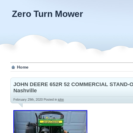
Zero Turn Mower
Home
JOHN DEERE 652R 52 COMMERCIAL STAND
Nashville
February 29th, 2020
Posted in
john