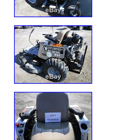
Power Source: Diesel