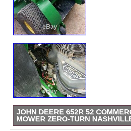
JOHN DEERE 652R 52 COMMER
MOWER ZERO-TURN NASHVILL
JOHN DEERE 652R 52 COMMERCIAL 