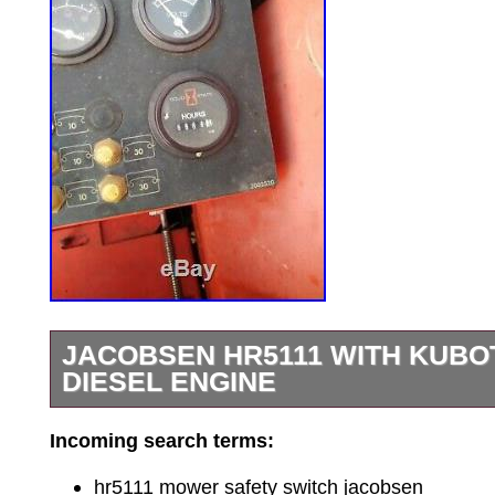
JACOBSEN HR5111 WITH KUBOT
DIESEL ENGINE
Great running HR5111 for parts or to fix.
Incoming search terms:
diesel engine The Good: absolutely perf
engine, runs great, no smoke, no blow-by,
hr5111 mower safety switch jacobsen