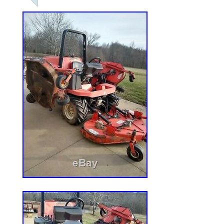
Saturday, January 11, 2020. This item is
& Garden\Yard, Garden & Outdoor Living
Lawn Mowers”. The seller is “westernauto_
located in Forrest City, Arkansas. This it
United States.
Model: RZT SX54
Country/Region of Manufacture: Unit
Cutting Width: 54 in.
California Prop 65 Warning: ***** N
CALIFORNIA*****
Power Source: Gas
Type: Zero-Turn Mower
MPN: RZT SX54
Engine Size: 21.5HP Kawasaki
Brand: Cub Cadet
Drive Type: RWD
Transmission Type: Foot Hydro