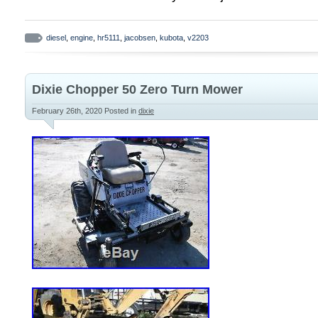
starts right up even in cold temperatures
approximately 200 hours ago with a Kubot
diesel
,
engine
,
hr5111
,
jacobsen
,
kubota
,
v2203
engine. All 4 wheel drive components wor
differential with good working Diff. Lock, 
good working condition, 5 of the 7 deck 
Dixie Chopper 50 Zero Turn Mower
working order, 1 other works good but doe
February 26th, 2020
Posted in
dixie
radiator and starting/charging system. All
cylinders good. All steering components i
All 4 good, nearly new tractor type tires. 
side deck in good condition. The bad: ma
has a severe leak. Fluid pours out of the 
the main pump, it was too costly to have 
an older machine such as this one. Mower
operates when full on hydraulic oil, but i
gallon bucket of oil to my my lawn (appro
One deck motor is totally shot, guts came
housing cracked and no longer holds snap