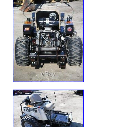
motor still works, but does leak. Left side
condition, but rough. Unknown hours, met
years. I mowed with this machine up unti
I parked it. Great parts mower with a fan
cylinder diesel engine. Please contact wit
help with loading at my location. The it
With Kubota V2203 diesel engine” is in sa
February 22, 2020. This item is in the c
Garden\Yard, Garden & Outdoor Living\L
Lawn Mowers”. The seller is “stotler05040
Sedgewickville, Missouri. This item can’t
must pick up the item.
Brand: Kubota
Cutting Width: 75 in. & Over
Transmission Type: Foot Hydro
Drive Type: 4Wd
Type: Zero-Turn Mower