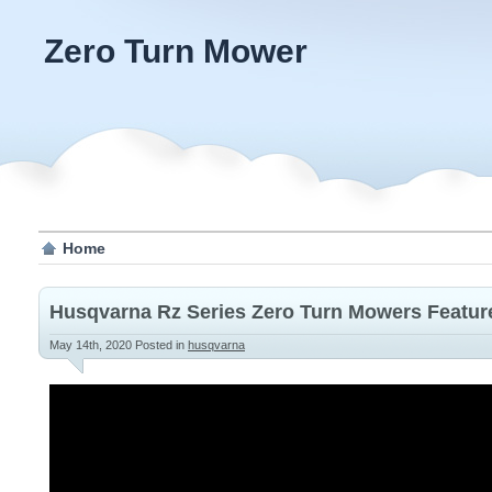
Zero Turn Mower
Home
Husqvarna Rz Series Zero Turn Mowers Featur
May 14th, 2020
Posted in
husqvarna