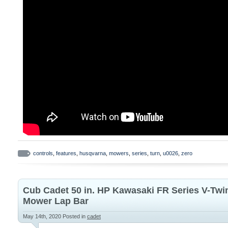
controls
,
features
,
husqvarna
,
mowers
,
series
,
turn
,
u0026
,
zero
Cub Cadet 50 in. HP Kawasaki FR Series V-Twi
Mower Lap Bar
May 14th, 2020
Posted in
cadet