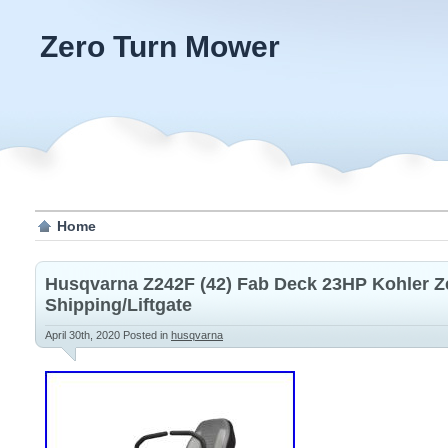
Zero Turn Mower
Home
Husqvarna Z242F (42) Fab Deck 23HP Kohler 
Shipping/Liftgate
April 30th, 2020
Posted in
husqvarna