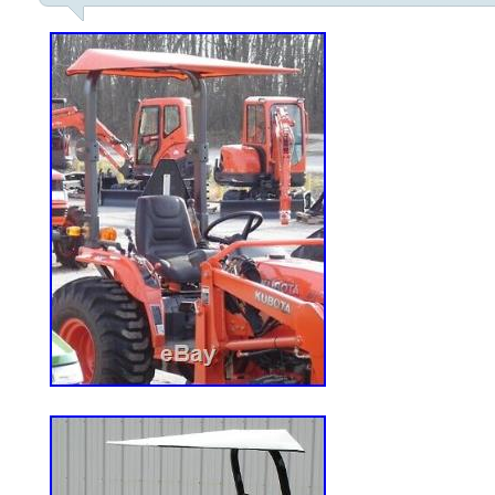
“Home & Garden\Yard, Garden & Outdoor
Mowers\Riding Lawn Mowers”. The seller
and is located in Urbandale, Iowa. This i
United States.
Cutting Width: 42 in.
Type: Zero-Turn Mower
MPN: Doesn’t Apply
Engine Size: 23HP
Brand: Husqvarna