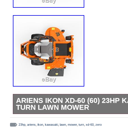
ARIENS IKON XD-60 (60) 23HP
TURN LAWN MOWER
Ariens IKON XD-60 (60) 23HP Kawasaki 
Mower. Premium 23HP/726cc Kawasaki 
23hp
,
ariens
,
ikon
,
kawasaki
,
lawn
,
mower
,
turn
,
xd-60
,
zero