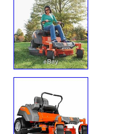
Reproductive Harm www.p65warning
Brand: Ariens
Model: 915273
MPN: 915273
Engine Brand: Kawasaki FR691V
Starting System: 12-Volt Key Start
Engine Cycle: 4-Cycle
HP: 23 HP
CC: 726 CCs
Fuel Tank Size: 3 Gallons
Engine Cylinders: 2 Cylinders