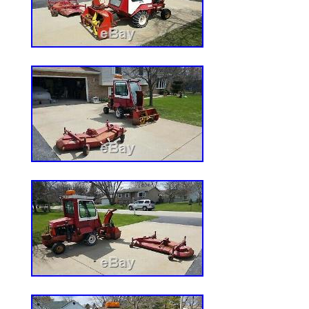
Fabricated/ClearCut, Deck Lift Spring-as
W x H in. 75 x 42 x 40, Engine Kawasaki
Displacement cc 603, Engine Model FR60
No, Forward Speeds Variable, Frame C..
ReadyStart Zero-Turn Mower 18HP Kawa
42in Deck. Northern Tool Item# 74239. 
Series ReadyStart? Zero-Turn Mower is a
equipped riding mower that hits the grass
superior turf cutting experience. Steering
Blade Engage Control: Electric, Blades qty
Cooling: Yes, Cutting Width in. : 42, Deck
Fabricated/ClearCut, Deck Lift: Spring-a
x W x H in. : 75 x 42 x 40, Engine: Kawa
FR600V, Folding Armrests: No, Forward S
Frame Construction: Steel, Fuel Capacity g
Product Style: Zero-turn mower, Rear Tire 
8, Reverse Speeds: Variable, Start Type:
Dual Hydro EZT, Turning Radius in. : Zero,