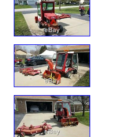
1, Cutting Height in. : 1.5 to 4, Max. Fo
6.5, Front Tire Size in. : 11 x 6 x 5, Max
(MPH): 2, Engine Displacement (cc): 603.
technology draws air into the mower from
bottom of the deck, improving grass lift a
superior cut. 603cc Kawasaki FR600V eng
power and performance you can trust. W c
welded 10-gauge steel construction with 
reinforcement strips for maximum durabili
18in. Maintenance-free dual Hydro-Gear 
transmission offers worry-free performa
casters ensure durability and reduced cha
assisted cutting deck lift is easy to use a
reach of the operator. Ergonomic control 
everything conveniently at your fingertip
plate features a removable foot pan for e
of the cutting deck. Footrest area incorpo