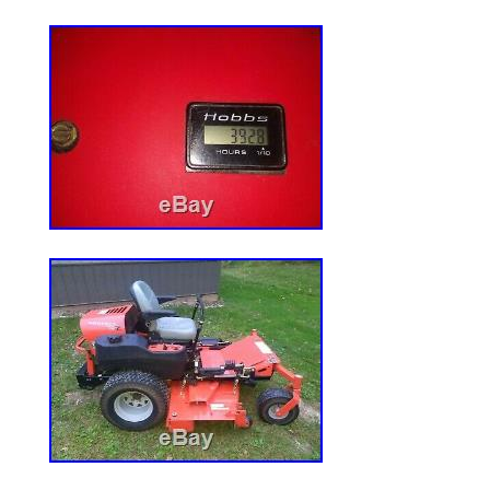
Leaning ROPS. The item “Universal Sun 
Mowers and Tractors with ROPS Bars” is 
August 26, 2019. This item is in the cat
Garden\Yard, Garden & Outdoor Living\
Mower Parts & Accessories”. The seller is 
and is located in Arlington, Indiana. This
to United States.
Brand: Original Tractor Cab
MPN: 30400
Country/Region of Manufacture: Unit