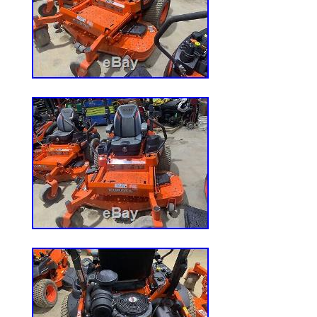
Drive Type: FWD
Power Source: Diesel
Transmission Type: Foot Hydro
Type: Zero-Turn Mower