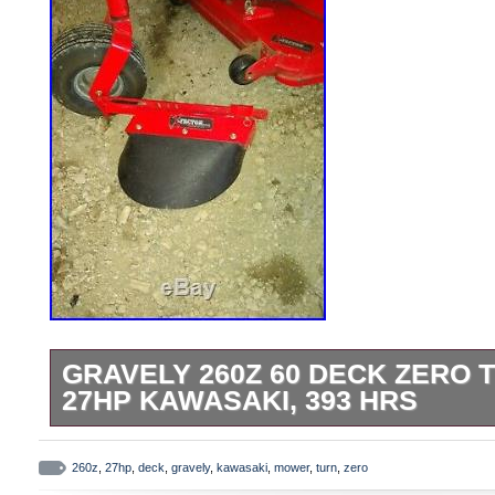
GRAVELY 260Z 60 DECK ZERO
27HP KAWASAKI, 393 HRS
GRAVELY 260Z 60 Deck Zero Turn Mower
393 Hrs. Dual 5 gallon fuel tanks, This 
260z
,
27hp
,
deck
,
gravely
,
kawasaki
,
mower
,
turn
,
zero