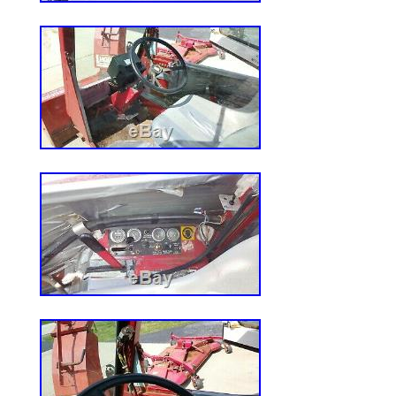
slip materials for safe, comfortable, non-
bellows offer a refined look and prevent 
from entering the control system. Patent
park brake system automatically activate
the steering levers are moved outward or 
user of the task. Rear engine guard prote
impact as well as restricting access to ho
purposes. At that point it will be your res
product into your home or place of busi
have an answer to your question! We reser
correct ad errors and/or omissions. Pricing
subject to change without notice. The i
ReadyStart Zero-Turn Mower 18HP Kawa
42in Deck” is in sale since Wednesday, M
item is in the category “Home & Garden\
Outdoor Living\Lawn Mowers\Riding Lawn
is “northerntool” and is located in Fort Mil