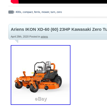
400s
,
compact
,
ferris
,
mower
,
turn
,
zero
Ariens IKON XD-60 (60) 23HP Kawasaki Zero 
April 28th, 2020
Posted in
ariens