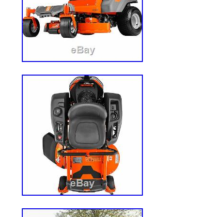
operation are 7am – 7pm CST, Monday – 
great items. Ariens IKON XD-52 (52) 23
Lawn Mower. $3,149.99. Ariens IKON XD-
Zero Turn Lawn Mower. $3,049.99. Arien
Kawasaki Zero Turn Lawn Mower. $4,949
Response Gen 2 (60) 24HP Kawasaki Ze
Compliant). $7,099.99. This listing is cur
maintenance, we apologise for any inco
The item “Ariens IKON XD-60 (60) 23HP 
Lawn Mower” is in sale since Saturday, M
item is in the category “Home & Garden\
Outdoor Living\Lawn Mowers\Lawn Mower
Accessories”. The seller is “powerequipme
located in Bolingbrook, Illinois. This item
United States.
California Prop 65 Warning: WARNIN