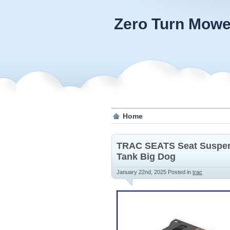
Zero Turn Mowe
Home
TRAC SEATS Seat Suspens
Tank Big Dog
January 22nd, 2025
Posted in
trac