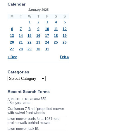
Calendar
January 2025
M
T
W
T
F
S
S
1
2
3
4
5
6
7
8
9
10
11
12
13
14
15
16
17
18
19
20
21
22
23
24
25
26
27
28
29
30
31
« Dec
Feb »
Categories
Recent Search Terms
двигатель кавасаки 651
обслуживание
Craftsman 7 5 self propelled mower
with swivel front wheels
lawn mower parts for a 1987 toro
proline walk behind mower
lawn mower jack lift