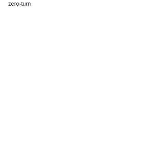
zero-turn