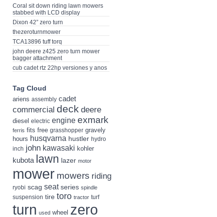
Coral sit down riding lawn mowers
stabbed with LCD display
Dixon 42” zero turn
thezeroturnmower
TCA13896 tuff torq
john deere z425 zero turn mower
bagger attachment
cub cadet rtz 22hp versiones y anos
Tag Cloud
cadet
ariens
assembly
deck
deere
commercial
exmark
engine
diesel
electric
fits
free
gravely
grasshopper
ferris
husqvarna
hustler
hours
hydro
john
kawasaki
kohler
inch
lawn
kubota
lazer
motor
mower
mowers
riding
seat
scag
series
ryobi
spindle
toro
tire
suspension
turf
tractor
turn
zero
wheel
used