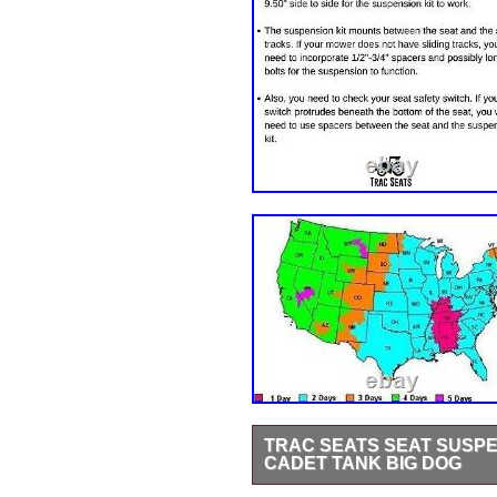
TRAC SEATS SEAT SUSPE
CADET TANK BIG DOG
Please check the Technical Drawin