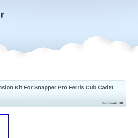
r
ion Kit For Snapper Pro Ferris Cub Cadet
Comments Off