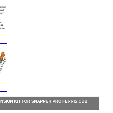
NSION KIT FOR SNAPPER PRO FERRIS CUB
gs in the photo section to view the mounting pattern so you