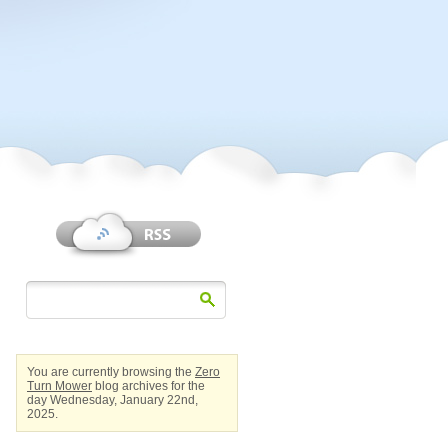
You are currently browsing the
Zero
Turn Mower
blog archives for the
day Wednesday, January 22nd,
2025.