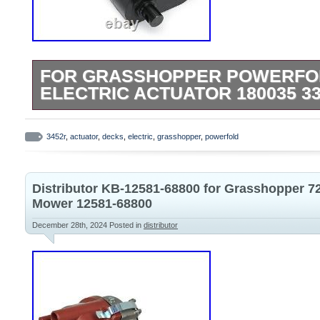
FOR GRASSHOPPER POWERFOL
ELECTRIC ACTUATOR 180035 33
For Grasshopper Powerfold Decks 12V Ele
180035 3348 3452 3452R. For Powerfold
3452r
,
actuator
,
decks
,
electric
,
grasshopper
,
powerfold
3452R, 3461, 3472, 3661, 3461R, 3472R
3572R, 3761R, 524V-42, 526V-52. Thank 
Distributor KB-12581-68800 for Grasshopper 7
understanding. Above time are for refer
Mower 12581-68800
FREE Retrurn. Lowest price on brand new
December 28th, 2024
Posted in
distributor
parts.