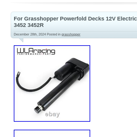
For Grasshopper Powerfold Decks 12V Electric
3452 3452R
December 28th, 2024
Posted in
grasshopper