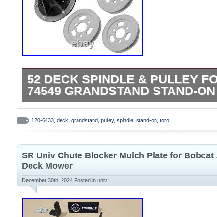
52 DECK SPINDLE & PULLEY F
74549 GRANDSTAND STAND-ON 
Tap here to read more about Caltric AM
M154158 AM137325 Spindle Blade for J
120-6433
,
deck
,
grandstand
,
pulley
,
spindle
,
stand-on
,
toro
Quality Replacement Part. Deck Spindle 
with Toro Models. 74539 – 52 GrandSta
SR Univ Chute Blocker Mulch Plate for Bobcat 
(SN: 311000001 – 311999999) (2011). 74
Deck Mower
Master Zero-Turn Mower (SN: 311000001
December 30th, 2024
Posted in
univ
(2011). Width : 193mm – 7.59in. Inner D
0.64in. Outer Diameter : 227.5mm – 8.95
0.95in. Inner Diameter : 48.4mm – 1.90in