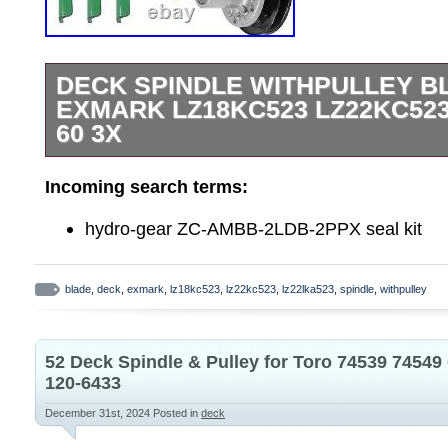
DECK SPINDLE WITHPULLEY B
EXMARK LZ18KC523 LZ22KC523
60 3X
Tap here to read more about Deck Spindle
Incoming search terms:
Exmark LZ18KC523 LZ22KC523 LZ22LKA
Premium Quality Replacement Part. Deck
hydro-gear ZC-AMBB-2LDB-2PPX seal kit
Notched Hi-Lift Blade. LZ18KC523 – Exma
Zero-Turn Mower, 18hp Kohler (SN: 1900
blade
,
deck
,
exmark
,
lz18kc523
,
lz22kc523
,
lz22lka523
,
spindle
,
withpulley
LZ22KC523 – Exmark 52″ 60″ Lazer Z Ze
Kohler (SN: 190000 – 219999) (1999). 
52″ 60″ Lazer Z Zero-Turn Mower, 22hp 
52 Deck Spindle & Pulley for Toro 74539 7454
– 219999) (1999). LZ22LKA523 – Exmark 
120-6433
Zero-Turn Mower, 22hp Kawasaki (SN: 2
December 31st, 2024
Posted in
deck
(2000). LZ23KC523 – Exmark 52″ 60″ Laz