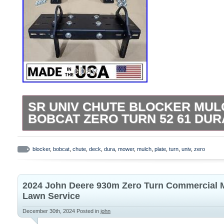
SR UNIV CHUTE BLOCKER MUL
BOBCAT ZERO TURN 52 61 DU
StreetRays [Originals] Universal Swivel C
(Adjustable to fit Most Mower Decks). All 
blocker
,
bobcat
,
chute
,
deck
,
dura
,
mower
,
mulch
,
plate
,
turn
,
univ
,
zero
parts are CNC cut right here in Central 
precision & Quality finish is the main focu
2024 John Deere 930m Zero Turn Commercial 
Laser cut & CNC formed on our Amada pre
Lawn Service
fit. This mulch plate is fabricated from 1
December 30th, 2024
Posted in
john
steel sheet. Specification: (No Instruction