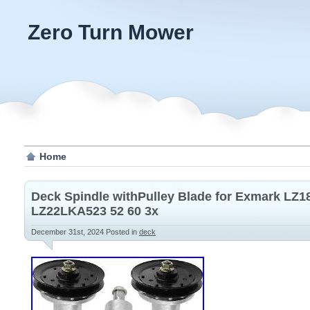
Zero Turn Mower
Home
Deck Spindle withPulley Blade for Exmark L
LZ22LKA523 52 60 3x
December 31st, 2024
Posted in
deck