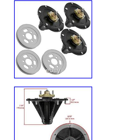
Mower, 23hp Kohler (SN: 220000 – 25999
LZ25KC523 – Exmark 52″ 60″ Lazer Z Ze
Kohler (SN: 190000 – 219999) (1999). 
52″ 60″ Lazer Z Zero-Turn Mower, 25hp K
259999) (2000). 1-613250 1-633483 613
MANUFACTURED TO MEET OR EXCEE
PERFORMANCE.