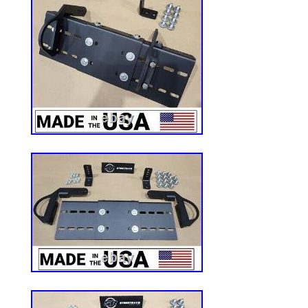
170.6mm – 6.71in.