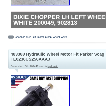
DIXIE CHOPPER LH LEFT WHE
WHITE 200049, 902813
Please read full description before purch
LH Left WHEEL MOTOR PUMP WHITE 200
chopper
,
dixie
,
left
,
motor
,
pump
,
wheel
,
white
motor is in good working condition. Pulle
Chopper LT2500 zero turn riding lawn mo
483388 Hydraulic Wheel Motor Fit Parker Sca
part # and pictures provided for correct fit
TE0230US250AAAJ
December 10th, 2024
Posted in
hydraulic