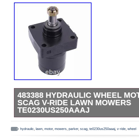
483388 HYDRAULIC WHEEL MO
SCAG V-RIDE LAWN MOWERS
TE0230US250AAAJ
Emergency & Warning Lights. Other Light
& accessories. Garden Yard & Outdoor liv
hydraulic
,
lawn
,
motor
,
mowers
,
parker
,
scag
,
te0230us250aaaj
,
v-ride
,
wheel
Camping & Hiking. Collectables Craft & 