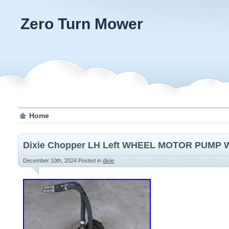
Zero Turn Mower
Home
Dixie Chopper LH Left WHEEL MOTOR PUMP W
December 10th, 2024
Posted in
dixie