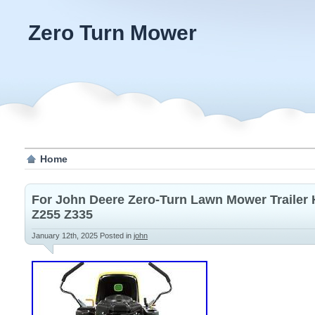
Zero Turn Mower
Home
For John Deere Zero-Turn Lawn Mower Trailer
Z255 Z335
January 12th, 2025
Posted in
john