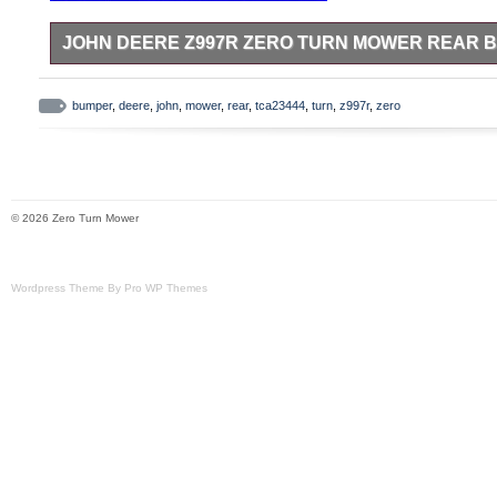
JOHN DEERE Z997R ZERO TURN MOWER REAR 
This is a used John Deere TCA23444 rear pumper for a Z997R
bumper
,
deere
,
john
,
mower
,
rear
,
tca23444
,
turn
,
z997r
,
zero
© 2026 Zero Turn Mower
Wordpress Theme By Pro WP Themes