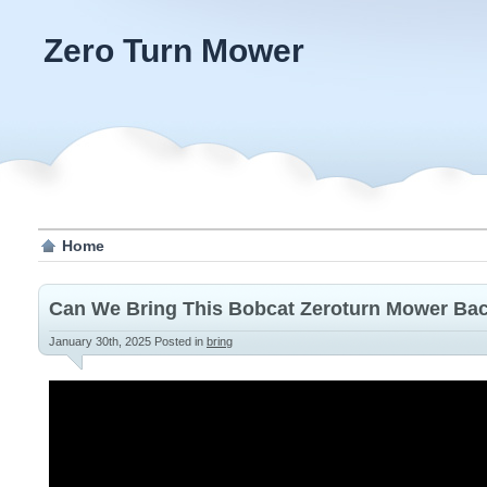
Zero Turn Mower
Home
Can We Bring This Bobcat Zeroturn Mower Bac
January 30th, 2025
Posted in
bring