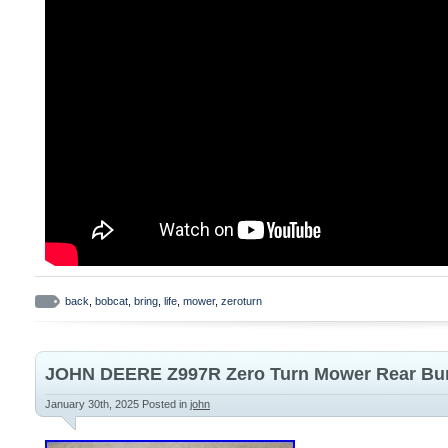
back
,
bobcat
,
bring
,
life
,
mower
,
zeroturn
JOHN DEERE Z997R Zero Turn Mower Rear B
January 30th, 2025
Posted in
john