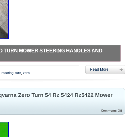
RO TURN MOWER STEERING HANDLES AND
d from Husqvarna PZ 7234 zero turn mower. Have many more
Read More
,
steering
,
turn
,
zero
qvarna Zero Turn 54 Rz 5424 Rz5422 Mower
Comments Off