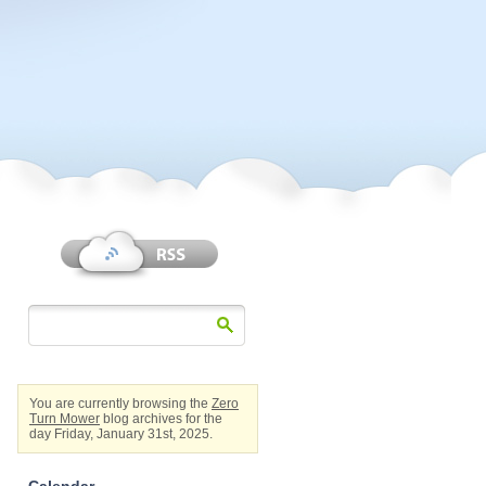
You are currently browsing the
Zero
Turn Mower
blog archives for the
day Friday, January 31st, 2025.
Calendar