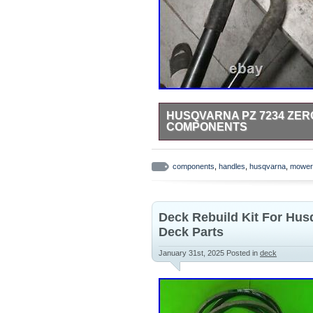
HUSQVARNA PZ 7234 ZE
COMPONENTS
Used in good condition. Remove
parts from this mower available.
components
,
handles
,
husqvarna
,
mower
Deck Rebuild Kit For Hus
Deck Parts
January 31st, 2025
Posted in
deck