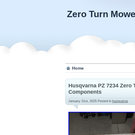
Zero Turn Mowe
Home
Husqvarna PZ 7234 Zero 
Components
January 31st, 2025
Posted in
husqvarna