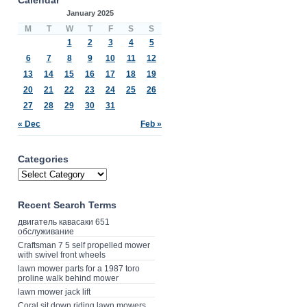
January 2025
M
T
W
T
F
S
S
1
2
3
4
5
6
7
8
9
10
11
12
13
14
15
16
17
18
19
20
21
22
23
24
25
26
27
28
29
30
31
« Dec
Feb »
Categories
Recent Search Terms
двигатель кавасаки 651
обслуживание
Craftsman 7 5 self propelled mower
with swivel front wheels
lawn mower parts for a 1987 toro
proline walk behind mower
lawn mower jack lift
Coral sit down riding lawn mowers