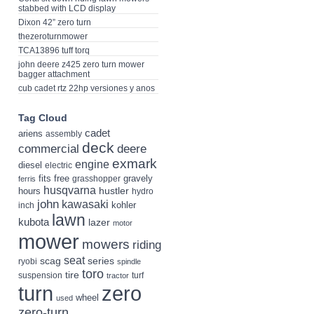
stabbed with LCD display
Dixon 42” zero turn
thezeroturnmower
TCA13896 tuff torq
john deere z425 zero turn mower
bagger attachment
cub cadet rtz 22hp versiones y anos
Tag Cloud
cadet
ariens
assembly
deck
deere
commercial
exmark
engine
diesel
electric
fits
free
gravely
grasshopper
ferris
husqvarna
hustler
hours
hydro
john
kawasaki
kohler
inch
lawn
kubota
lazer
motor
mower
mowers
riding
seat
scag
series
ryobi
spindle
toro
tire
suspension
turf
tractor
turn
zero
wheel
used
zero-turn