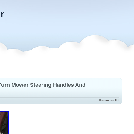
r
Turn Mower Steering Handles And
Comments Off